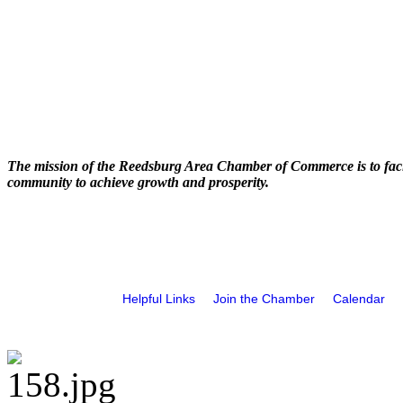
The mission of the Reedsburg Area Chamber of Commerce is to faci
community to achieve growth and prosperity.
Helpful Links
Join the Chamber
Calendar