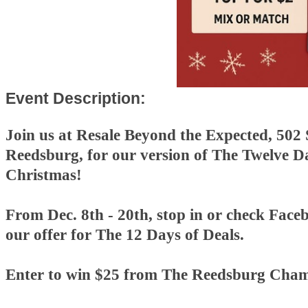
Event Description:
Join us at Resale Beyond the Expected, 502 
Reedsburg, for our version of The Twelve D
Christmas!
From Dec. 8th - 20th, stop in or check Faceb
our offer for The 12 Days of Deals.
Enter to win $25 from The Reedsburg Cham