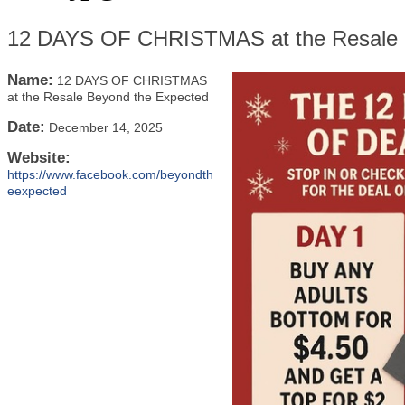
12 DAYS OF CHRISTMAS at the Resale 
Name:
12 DAYS OF CHRISTMAS
at the Resale Beyond the Expected
Date:
December 14, 2025
Website:
https://www.facebook.com/beyondth
eexpected