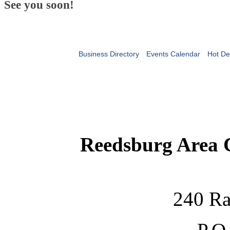
See you soon!
Business Directory
Events Calendar
Hot De
Reedsburg Area
240 Ra