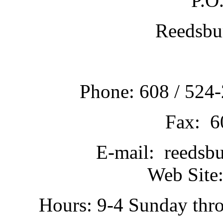
P.O
Reedsbu
Phone: 608 / 524-
Fax: 6
E-mail: reedsb
Web Site:
Hours: 9-4 Sunday thr