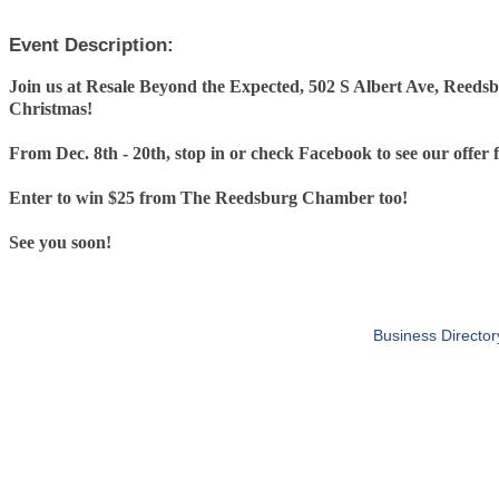
Event Description:
Join us at Resale Beyond the Expected, 502 S Albert Ave, Reedsb
Christmas!
From Dec. 8th - 20th, stop in or check Facebook to see our offer 
Enter to win $25 from The Reedsburg Chamber too!
See you soon!
Business Director