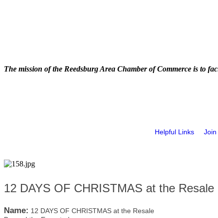
The mission of the Reedsburg Area Chamber of Commerce is to faci
Helpful Links
Join
12 DAYS OF CHRISTMAS at the Resale 
Name:
12 DAYS OF CHRISTMAS at the Resale