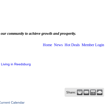
 our community to achieve growth and prosperity.
Home
News
Hot Deals
Member Login
Living in Reedsburg
Share:
Current Calendar