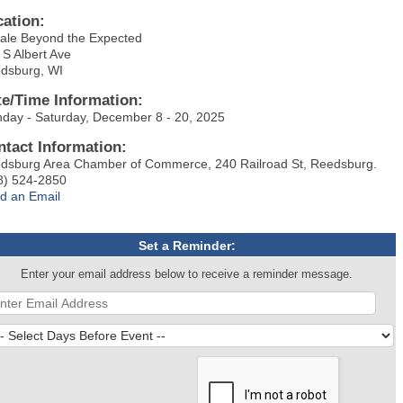
cation:
ale Beyond the Expected
 S Albert Ave
dsburg, WI
te/Time Information:
day - Saturday, December 8 - 20, 2025
ntact Information:
dsburg Area Chamber of Commerce, 240 Railroad St, Reedsburg.
8) 524-2850
d an Email
Set a Reminder:
Enter your email address below to receive a reminder message.