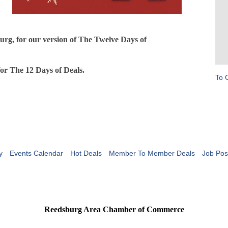
urg, for our version of The Twelve Days of
for The 12 Days of Deals.
To 
y
Events Calendar
Hot Deals
Member To Member Deals
Job Pos
Reedsburg Area Chamber of Commerce