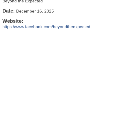
Beyond the Expected
Date:
December 16, 2025
Website:
https://www.facebook.com/beyondtheexpected