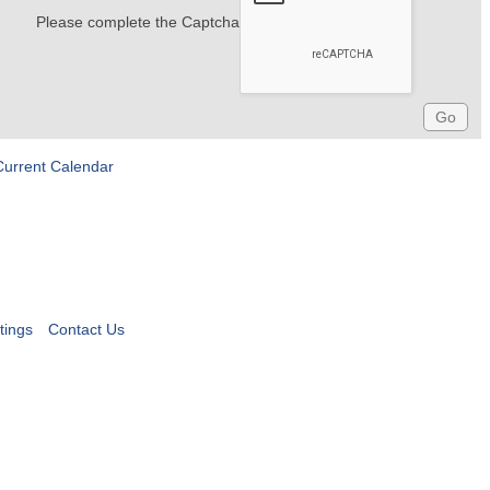
Please complete the Captcha
Current Calendar
tings
Contact Us