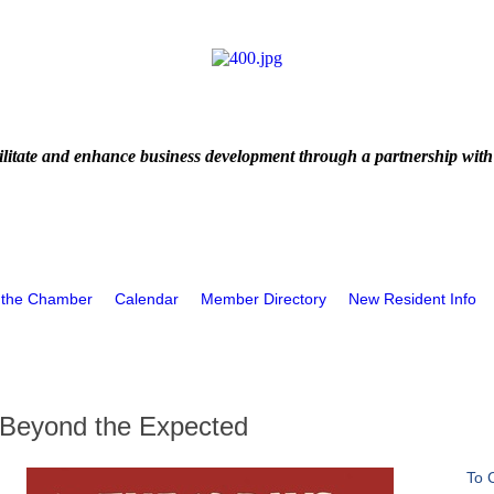
litate and enhance business development through a partnership with
 the Chamber
Calendar
Member Directory
New Resident Info
Beyond the Expected
To 