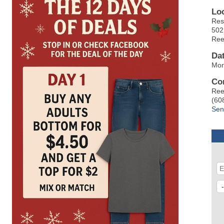
Lo
Res
502
Ree
Da
Mon
Co
Ree
(60
Sen