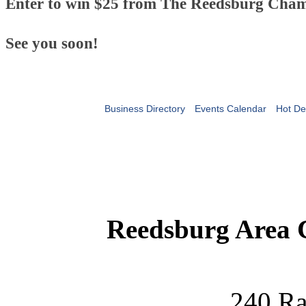
Enter to win $25 from The Reedsburg Cham
See you soon!
Business Directory
Events Calendar
Hot De
Reedsburg Area
240 Ra