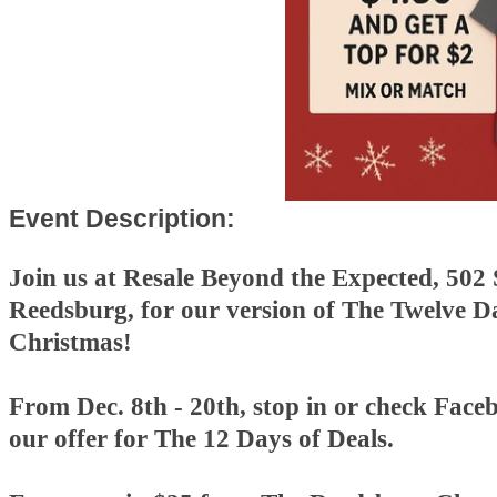
Event Description:
Join us at Resale Beyond the Expected, 502 
Reedsburg, for our version of The Twelve D
Christmas!
From Dec. 8th - 20th, stop in or check Faceb
our offer for The 12 Days of Deals.