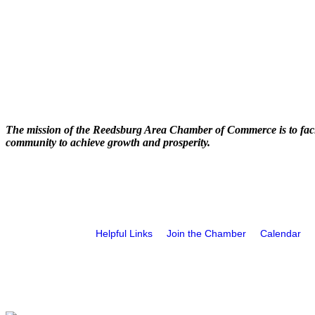
The mission of the Reedsburg Area Chamber of Commerce is to faci
community to achieve growth and prosperity.
Helpful Links
Join the Chamber
Calendar