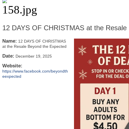
12 DAYS OF CHRISTMAS at the Resale 
Name:
12 DAYS OF CHRISTMAS
at the Resale Beyond the Expected
Date:
December 19, 2025
Website:
https://www.facebook.com/beyondth
eexpected