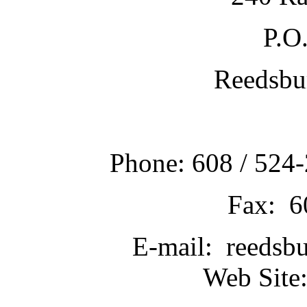
P.O
Reedsbu
Phone: 608 / 524-
Fax: 6
E-mail: reedsb
Web Site: