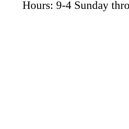
Hours: 9-4 Sunday thr