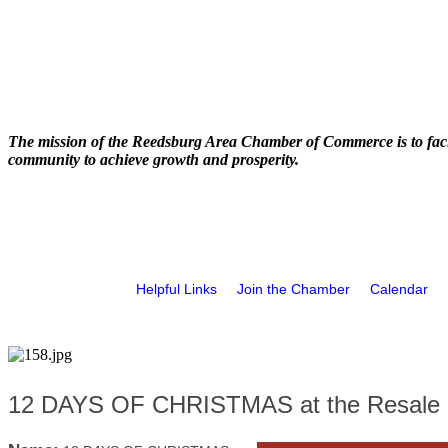
The mission of the Reedsburg Area Chamber of Commerce is to faci
community to achieve growth and prosperity.
Helpful Links
Join the Chamber
Calendar
12 DAYS OF CHRISTMAS at the Resale 