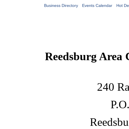
Business Directory
Events Calendar
Hot De
Reedsburg Area
240 Ra
P.O
Reedsbu