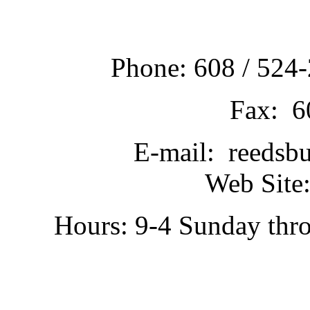
Phone: 608 / 524-
Fax: 6
E-mail: reedsb
Web Site:
Hours: 9-4 Sunday thr