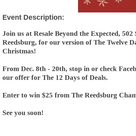
Event Description:
Join us at Resale Beyond the Expected, 502 
Reedsburg, for our version of The Twelve D
Christmas!
From Dec. 8th - 20th, stop in or check Faceb
our offer for The 12 Days of Deals.
Enter to win $25 from The Reedsburg Cham
See you soon!