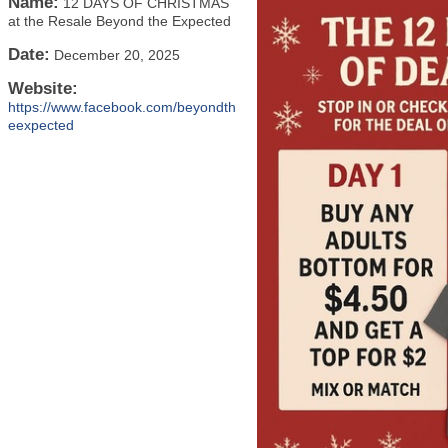
Name:
12 DAYS OF CHRISTMAS
at the Resale Beyond the Expected
Date:
December 20, 2025
Website:
https://www.facebook.com/beyondth
eexpected