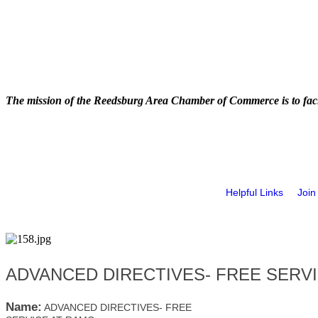
The mission of the Reedsburg Area Chamber of Commerce is to faci
Helpful Links
Join
ADVANCED DIRECTIVES- FREE SERV
Name:
ADVANCED DIRECTIVES- FREE