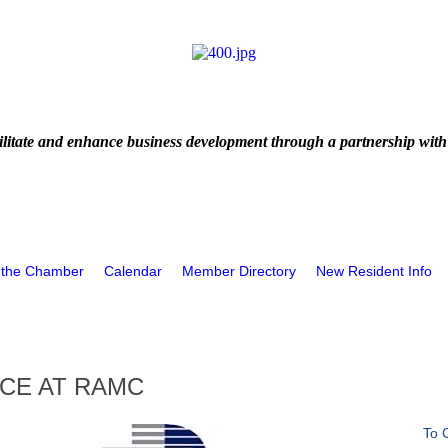
litate and enhance business development through a partnership with
 the Chamber
Calendar
Member Directory
New Resident Info
ICE AT RAMC
To 