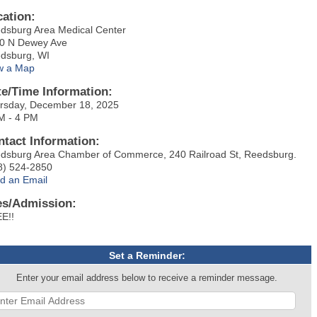
cation:
dsburg Area Medical Center
0 N Dewey Ave
dsburg, WI
w a Map
te/Time Information:
rsday, December 18, 2025
M - 4 PM
ntact Information:
dsburg Area Chamber of Commerce, 240 Railroad St, Reedsburg.
8) 524-2850
d an Email
es/Admission:
E!!
Set a Reminder:
Enter your email address below to receive a reminder message.