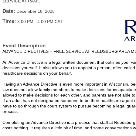
SERVICE AT RAMC
Date:
December 18, 2025
Time:
3:00 PM
-
4:00 PM CST
Event Description:
ADVANCE DIRECTIVES – FREE SERVICE AT REEDSBURG AREA M
An Advance Directive is a legal written document that outlines your wi
decisions yourself. It also allows you to appoint a person, often call
healthcare decisions on your behalf.
Having an Advance Directive is even more important in Wisconsin, bec
law does not allow family members to make decisions for incapacitat
allowed to make decisions for each other, and parents are not able to 
If an adult has not designated someone to be their healthcare agent (
have to go through the court system to pursue becoming a legal guar
process.
Completing an Advance Directive is a process that staff at Reedsburg
costs nothing. It requires a little bit of time, and some conversations 