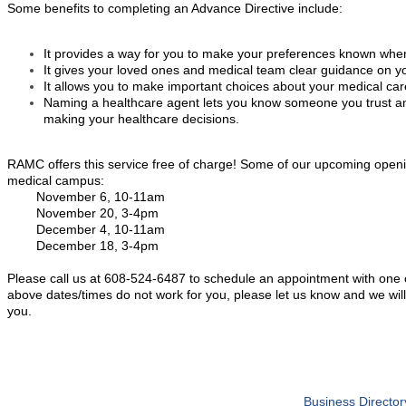
Some benefits to completing an Advance Directive include:
It provides a way for you to make your preferences known wh
It gives your loved ones and medical team clear guidance on y
It allows you to make important choices about your medical car
Naming a healthcare agent lets you know someone you trust and
making your healthcare decisions.
RAMC offers this service free of charge! Some of our upcoming open
medical campus:
November 6, 10-11am
November 20, 3-4pm
December 4, 10-11am
December 18, 3-4pm
Please call us at 608-524-6487 to schedule an appointment with one of 
above dates/times do not work for you, please let us know and we will
you.
Business Director