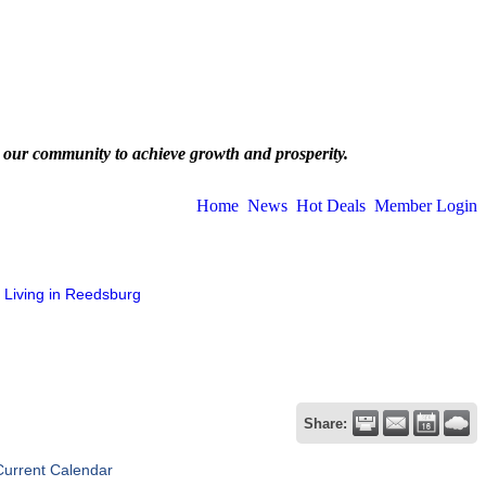
 our community to achieve growth and prosperity.
Home
News
Hot Deals
Member Login
Living in Reedsburg
Share:
Current Calendar