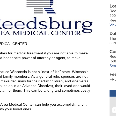
Lo
Ree
200
Ree
Vie
Da
Thu
3 P
EDICAL CENTER
Co
shes for medical treatment if you are not able to make
Ree
ed a healthcare power of attorney or agent, to make
(60
Sen
ause Wisconsin is not a "next-of-kin" state. Wisconsin
Fe
ed family members. As a general rule, spouses are not
FRE
make decisions for their adult children, and vice versa.
such as in an Advance Directive), their loved one would
dian for them. This can be a long and sometimes costly
 Area Medical Center can help you accomplish, and it
with your loved ones.