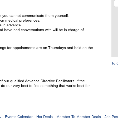
en you cannot communicate them yourself.
our medical preferences.
e in advance.
 have had conversations with will be in charge of
ings for appointments are on Thursdays and held on the
To 
our qualified Advance Directive Facilitators. If the
 do our very best to find something that works best for
y
Events Calendar
Hot Deals
Member To Member Deals
Job Pos