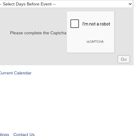
Please complete the Captcha
Current Calendar
tings
Contact Us