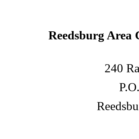
Reedsburg Area
240 Ra
P.O
Reedsbu