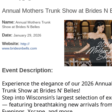
Annual Mothers Trunk Show at Brides N B
Name:
Annual Mothers Trunk
Show at Brides N Belles
Date:
January 29, 2026
Website:
http://
www.bridesnbells.com
Event Description:
Experience the elegance of our 2026 Annua
Trunk Show at Brides N’ Belles!
Step into Wisconsin’s largest selection of e
— featuring breathtaking new arrivals fro
Evenings, Xscape, and more.