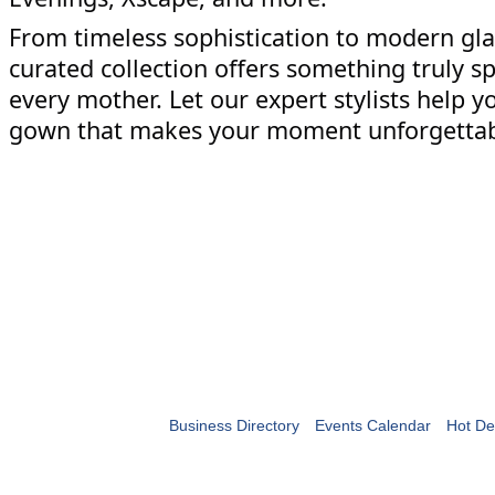
From timeless sophistication to modern gl
curated collection offers something truly sp
every mother. Let our expert stylists help y
gown that makes your moment unforgetta
Business Directory
Events Calendar
Hot De