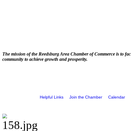
The mission of the Reedsburg Area Chamber of Commerce is to faci
community to achieve growth and prosperity.
Helpful Links
Join the Chamber
Calendar