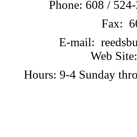
Phone: 608 / 524-
Fax: 6
E-mail: reedsb
Web Site:
Hours: 9-4 Sunday thr