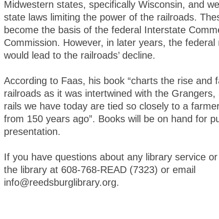
Midwestern states, specifically Wisconsin, and we
state laws limiting the power of the railroads. Th
become the basis of the federal Interstate Comm
Commission. However, in later years, the federal 
would lead to the railroads’ decline.
According to Faas, his book “charts the rise and fa
railroads as it was intertwined with the Grangers
rails we have today are tied so closely to a farme
from 150 years ago”. Books will be on hand for p
presentation.
If you have questions about any library service or
the library at 608-768-READ (7323) or email
info@reedsburglibrary.org.