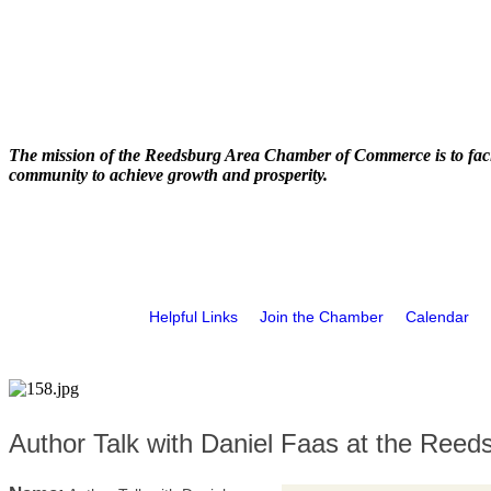
The mission of the Reedsburg Area Chamber of Commerce is to faci
community to achieve growth and prosperity.
Helpful Links
Join the Chamber
Calendar
Author Talk with Daniel Faas at the Reed