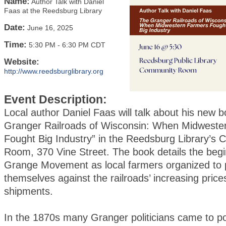
Name:
Author Talk with Daniel
Faas at the Reedsburg Library
Date:
June 16, 2025
Time:
5:30 PM
-
6:30 PM CDT
Website:
http://www.reedsburglibrary.org
Event Description:
Local author Daniel Faas will talk about his new 
Granger Railroads of Wisconsin: When Midweste
Fought Big Industry” in the Reedsburg Library’s
Room, 370 Vine Street. The book details the begi
Grange Movement as local farmers organized to 
themselves against the railroads’ increasing price
shipments.
In the 1870s many Granger politicians came to p