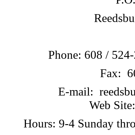
Reedsbu
Phone: 608 / 524-
Fax: 6
E-mail: reedsb
Web Site:
Hours: 9-4 Sunday thr