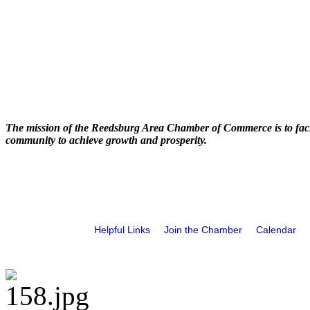
The mission of the Reedsburg Area Chamber of Commerce is to faci
community to achieve growth and prosperity.
Helpful Links
Join the Chamber
Calendar