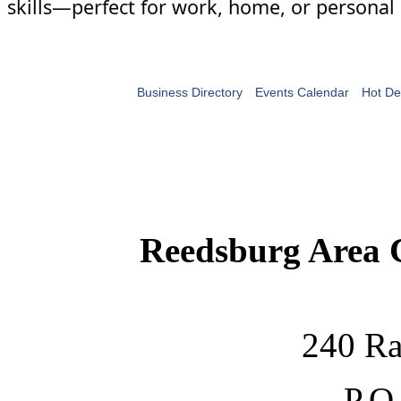
skills—perfect for work, home, or personal 
Business Directory
Events Calendar
Hot De
Reedsburg Area
240 Ra
P.O