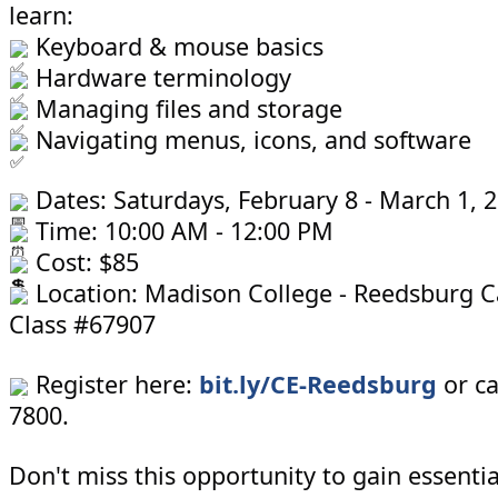
learn:
Keyboard & mouse basics
Hardware terminology
Managing files and storage
Navigating menus, icons, and software
Dates: Saturdays, February 8 - March 1, 
Time: 10:00 AM - 12:00 PM
Cost: $85
Location: Madison College - Reedsburg 
Class #67907
Register here:
bit.ly/CE-Reedsburg
or ca
7800.
Don't miss this opportunity to gain essenti