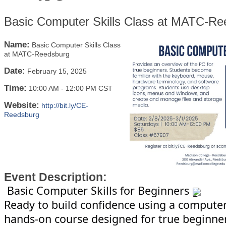
Basic Computer Skills Class at MATC-Re
Name:
Basic Computer Skills Class
at MATC-Reedsburg
Date:
February 15, 2025
Time:
10:00 AM
-
12:00 PM CST
Website:
http://bit.ly/CE-
Reedsburg
Event Description:
Basic Computer Skills for Beginners
Ready to build confidence using a computer?
hands-on course designed for true beginners