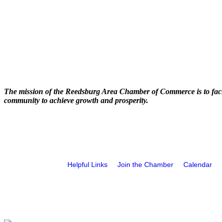
The mission of the Reedsburg Area Chamber of Commerce is to faci
community to achieve growth and prosperity.
Helpful Links
Join the Chamber
Calendar