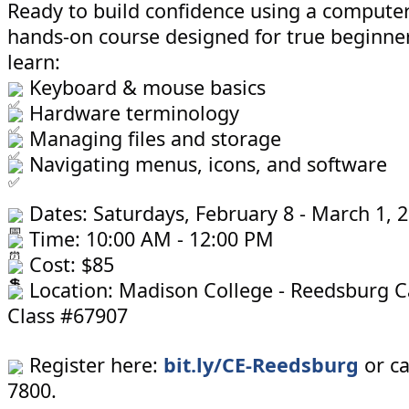
Ready to build confidence using a computer?
hands-on course designed for true beginners
learn:
Keyboard & mouse basics
Hardware terminology
Managing files and storage
Navigating menus, icons, and software
Dates: Saturdays, February 8 - March 1, 
Time: 10:00 AM - 12:00 PM
Cost: $85
Location: Madison College - Reedsburg 
Class #67907
Register here:
bit.ly/CE-Reedsburg
or ca
7800.