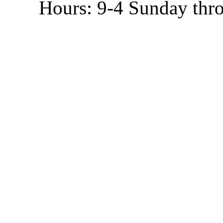
Hours: 9-4 Sunday thr