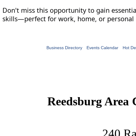
Don't miss this opportunity to gain essenti
skills—perfect for work, home, or personal 
Business Directory
Events Calendar
Hot De
Reedsburg Area
240 Ra