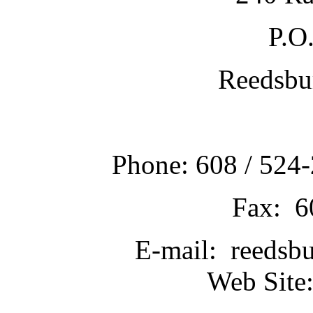
P.O
Reedsbu
Phone: 608 / 524-
Fax: 6
E-mail: reedsb
Web Site: