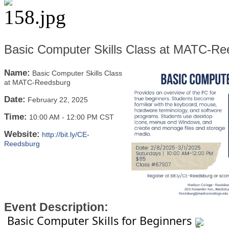
Basic Computer Skills Class at MATC-Re
Name:
Basic Computer Skills Class
at MATC-Reedsburg
Date:
February 22, 2025
Time:
10:00 AM
-
12:00 PM CST
Website:
http://bit.ly/CE-
Reedsburg
Event Description:
Basic Computer Skills for Beginners