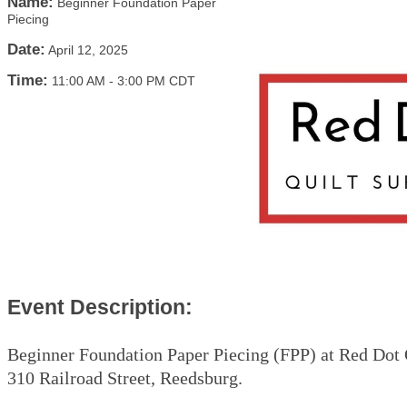
Name:
Beginner Foundation Paper
Piecing
Date:
April 12, 2025
Time:
11:00 AM
-
3:00 PM CDT
Event Description:
Beginner Foundation Paper Piecing (FPP) at Red Dot 
310 Railroad Street, Reedsburg.