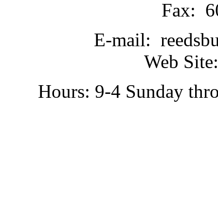
Fax: 6
E-mail: reedsb
Web Site:
Hours: 9-4 Sunday thr