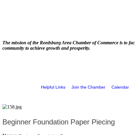
The mission of the Reedsburg Area Chamber of Commerce is to faci
community to achieve growth and prosperity.
Helpful Links
Join the Chamber
Calendar
Beginner Foundation Paper Piecing