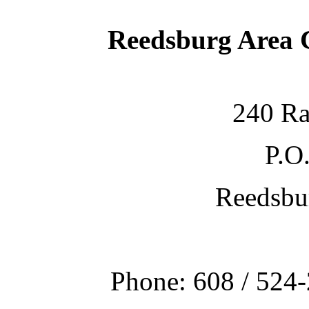
Reedsburg Area
240 Ra
P.O
Reedsbu
Phone: 608 / 524-