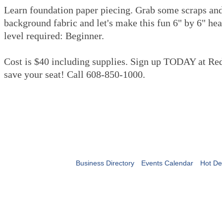
Learn foundation paper piecing. Grab some scraps and 
background fabric and let's make this fun 6" by 6" hear
level required: Beginner.
Cost is $40 including supplies. Sign up TODAY at Red
save your seat! Call 608-850-1000.
Business Directory
Events Calendar
Hot De