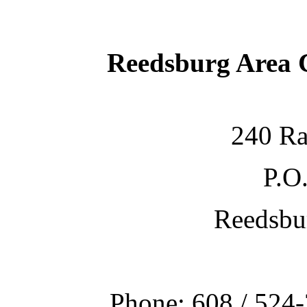
Reedsburg Area
240 Ra
P.O
Reedsbu
Phone: 608 / 524-