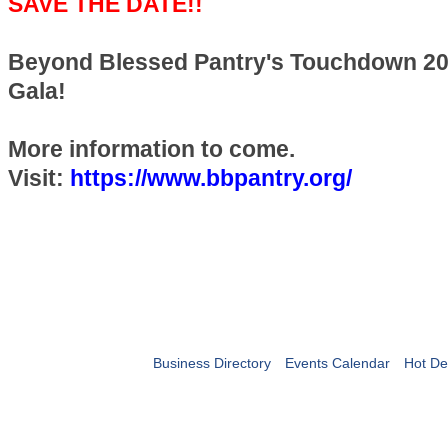
SAVE THE DATE!!
Beyond Blessed Pantry's Touchdown 202
Gala!
More information to come.
Visit:
https://www.bbpantry.org/
Business Directory
Events Calendar
Hot De