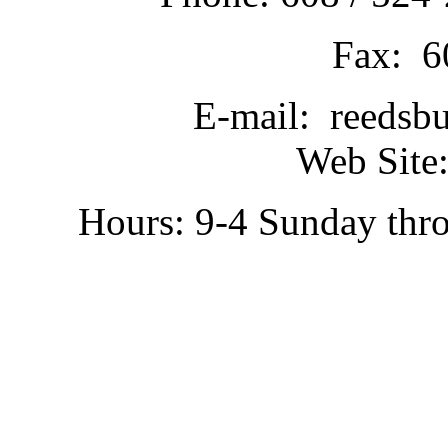
Fax: 6
E-mail: reedsb
Web Site:
Hours: 9-4 Sunday thr