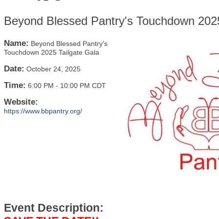
Beyond Blessed Pantry's Touchdown 2025
Name:
Beyond Blessed Pantry's
Touchdown 2025 Tailgate Gala
Date:
October 24, 2025
Time:
6:00 PM
-
10:00 PM CDT
Website:
https://www.bbpantry.org/
Event Description: