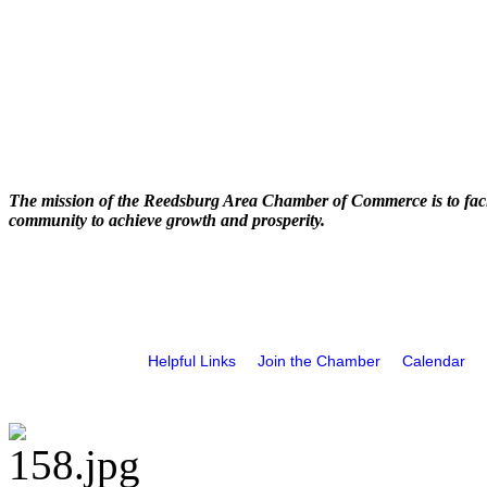
The mission of the Reedsburg Area Chamber of Commerce is to faci
community to achieve growth and prosperity.
Helpful Links
Join the Chamber
Calendar