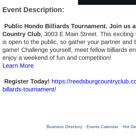
Event Description:
Public Hondo Billiards Tournament. Join us 
Country Club
, 3003 E Main Street. This exciting
is open to the public, so gather your partner and 
game! Challenge yourself, meet fellow billiards en
enjoy a weekend of fun and competition!
Learn More
Register Today!
https://reedsburgcountryclub.
billards-tournament/
Business Directory
Events Calendar
Hot De