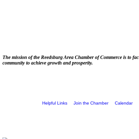
The mission of the Reedsburg Area Chamber of Commerce is to faci
community to achieve growth and prosperity.
Helpful Links
Join the Chamber
Calendar