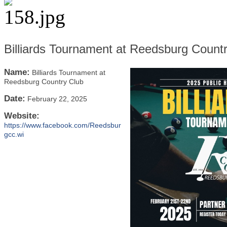
Billiards Tournament at Reedsburg Count
Name:
Billiards Tournament at
Reedsburg Country Club
Date:
February 22, 2025
Website:
https://www.facebook.com/Reedsbur
gcc.wi