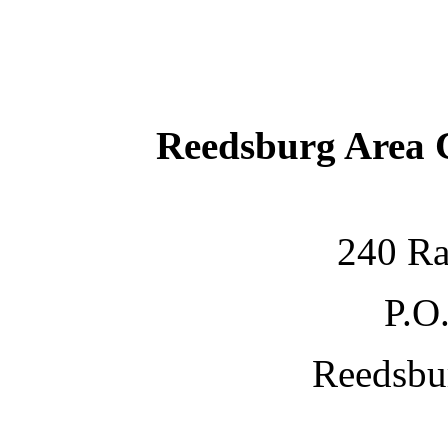
Reedsburg Area
240 Ra
P.O
Reedsbu