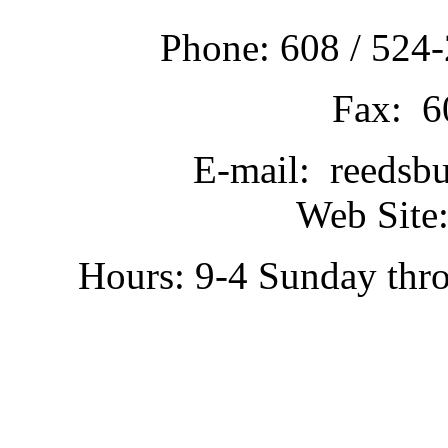
Phone: 608 / 524-
Fax: 6
E-mail: reedsb
Web Site:
Hours: 9-4 Sunday thr