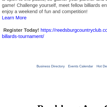
game! Challenge yourself, meet fellow billiards en
enjoy a weekend of fun and competition!
Learn More
Register Today!
https://reedsburgcountryclub.
billards-tournament/
Business Directory
Events Calendar
Hot De