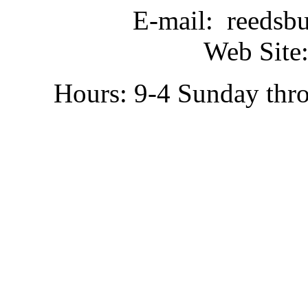
E-mail: reedsb
Web Site:
Hours: 9-4 Sunday thr