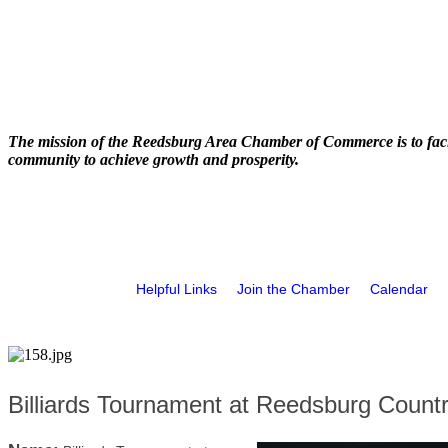
The mission of the Reedsburg Area Chamber of Commerce is to faci
community to achieve growth and prosperity.
Helpful Links
Join the Chamber
Calendar
Billiards Tournament at Reedsburg Count