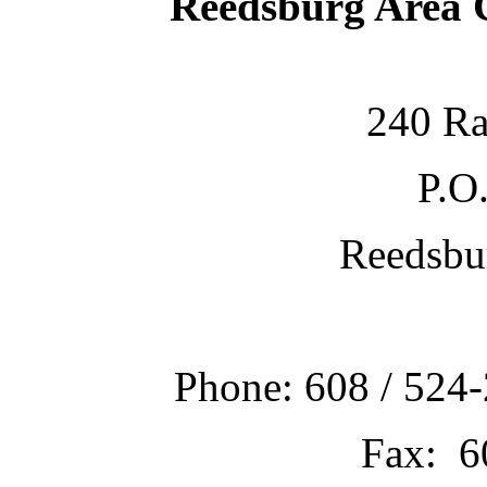
Reedsburg Area
240 Ra
P.O
Reedsbu
Phone: 608 / 524-
Fax: 6