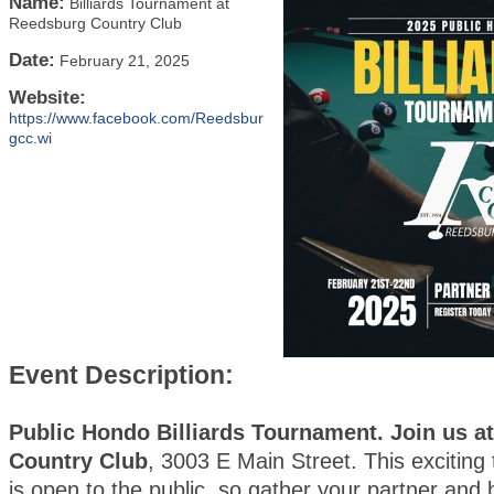
Name:
Billiards Tournament at
Reedsburg Country Club
Date:
February 21, 2025
Website:
https://www.facebook.com/Reedsbur
gcc.wi
Event Description:
Public Hondo Billiards Tournament. Join us a
Country Club
, 3003 E Main Street. This exciting
is open to the public, so gather your partner and 