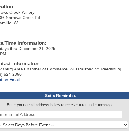
cation:
rows Creek Winery
86 Narrows Creek Rd
anville, WI
te/Time Information:
days thru December 21, 2025
 PM
ntact Information:
dsburg Area Chamber of Commerce, 240 Railroad St, Reedsburg.
8) 524-2850
d an Email
Set a Reminder:
Enter your email address below to receive a reminder message.