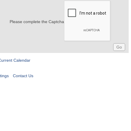
Please complete the Captcha
Current Calendar
tings
Contact Us