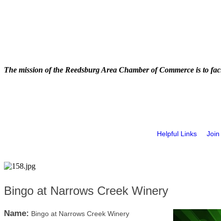
The mission of the Reedsburg Area Chamber of Commerce is to faci
Helpful Links
Join
Bingo at Narrows Creek Winery
Name:
Bingo at Narrows Creek Winery