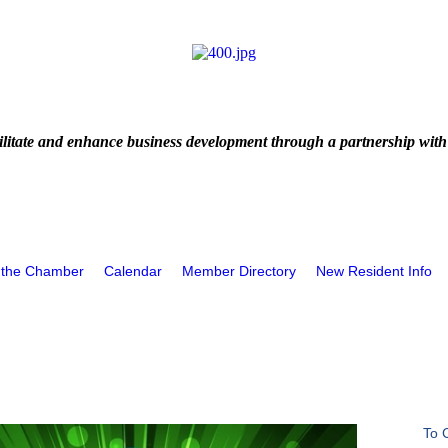
litate and enhance business development through a partnership with
 the Chamber
Calendar
Member Directory
New Resident Info
To 