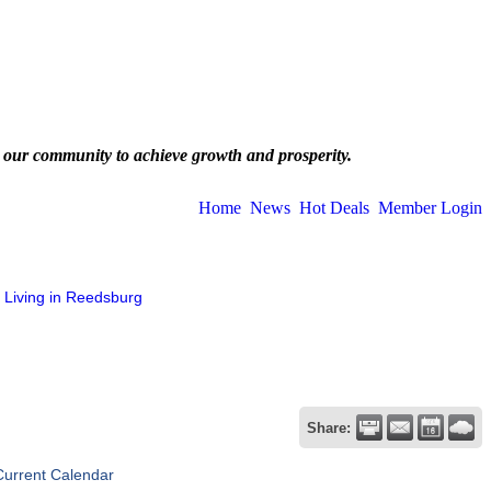
 our community to achieve growth and prosperity.
Home
News
Hot Deals
Member Login
Living in Reedsburg
Share:
Current Calendar