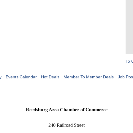
To 
y
Events Calendar
Hot Deals
Member To Member Deals
Job Pos
Reedsburg Area Chamber of Commerce
240 Railroad Street