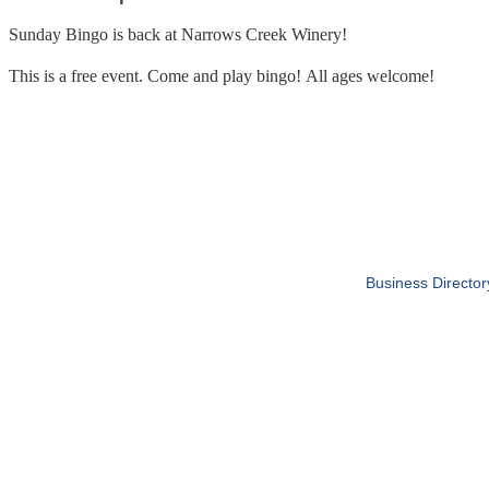
Sunday Bingo is back at Narrows Creek Winery!
This is a free event. Come and play bingo! All ages welcome!
Business Director