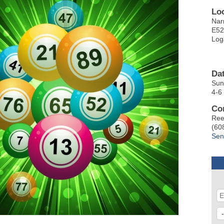
Lo
Nar
E52
Log
Da
Sun
4-6
Co
Ree
(60
Sen