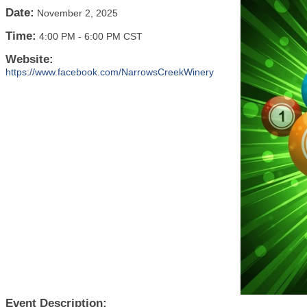
Date:
November 2, 2025
Time:
4:00 PM
-
6:00 PM CST
Website:
https://www.facebook.com/NarrowsCreekWinery
Event Description: