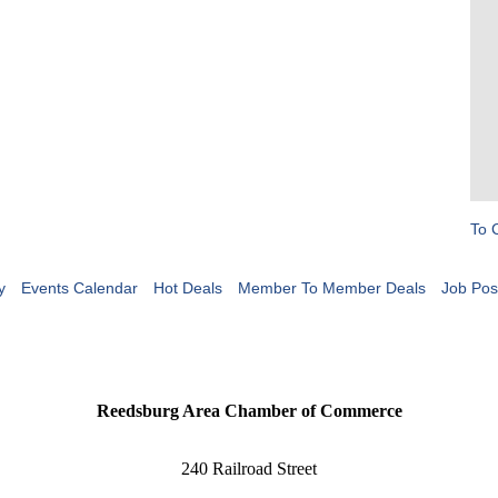
To 
y
Events Calendar
Hot Deals
Member To Member Deals
Job Pos
Reedsburg Area Chamber of Commerce
240 Railroad Street