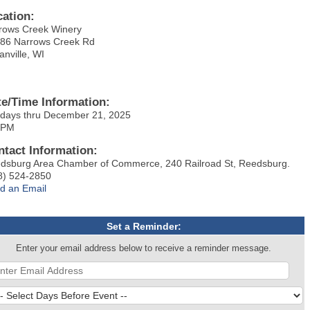
cation:
rows Creek Winery
86 Narrows Creek Rd
anville, WI
te/Time Information:
days thru December 21, 2025
 PM
ntact Information:
dsburg Area Chamber of Commerce, 240 Railroad St, Reedsburg.
8) 524-2850
d an Email
Set a Reminder:
Enter your email address below to receive a reminder message.