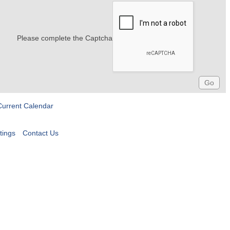
Please complete the Captcha
Current Calendar
tings
Contact Us