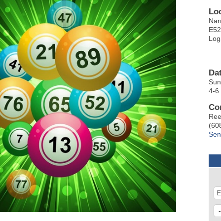
Lo
Nar
E52
Log
Da
Sun
4-6
Co
Ree
(60
Sen