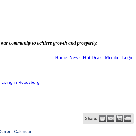
 our community to achieve growth and prosperity.
Home
News
Hot Deals
Member Login
Living in Reedsburg
Share:
Current Calendar