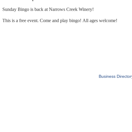
Sunday Bingo is back at Narrows Creek Winery!
This is a free event. Come and play bingo! All ages welcome!
Business Director