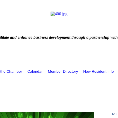
litate and enhance business development through a partnership with
 the Chamber
Calendar
Member Directory
New Resident Info
To 