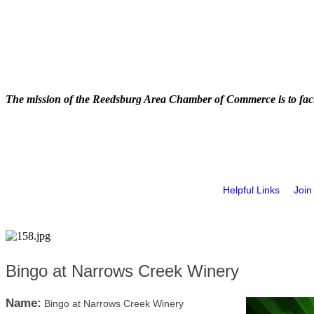
The mission of the Reedsburg Area Chamber of Commerce is to faci
Helpful Links
Join
Bingo at Narrows Creek Winery
Name:
Bingo at Narrows Creek Winery