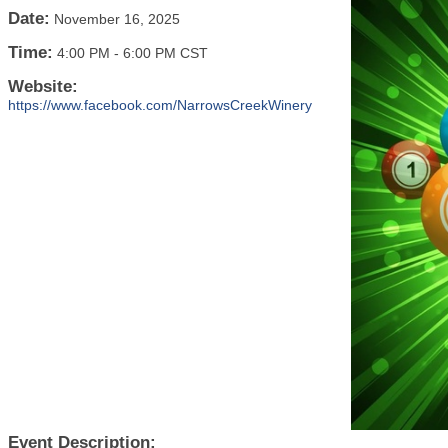
Date:
November 16, 2025
Time:
4:00 PM
-
6:00 PM CST
Website:
https://www.facebook.com/NarrowsCreekWinery
Event Description: