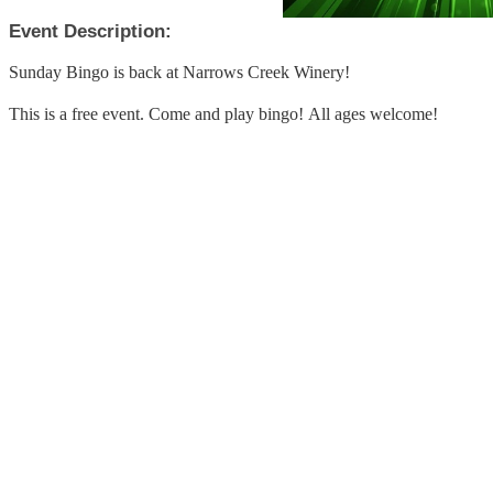
Event Description:
Sunday Bingo is back at Narrows Creek Winery!
This is a free event. Come and play bingo! All ages welcome!