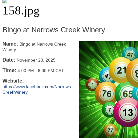
Bingo at Narrows Creek Winery
Name:
Bingo at Narrows Creek
Winery
Date:
November 23, 2025
Time:
4:00 PM
-
6:00 PM CST
Website:
https://www.facebook.com/Narrows
CreekWinery