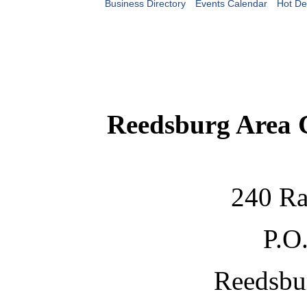
Business Directory
Events Calendar
Hot De
Reedsburg Area
240 Ra
P.O
Reedsbu