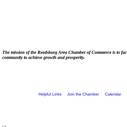
The mission of the Reedsburg Area Chamber of Commerce is to faci
community to achieve growth and prosperity.
Helpful Links
Join the Chamber
Calendar