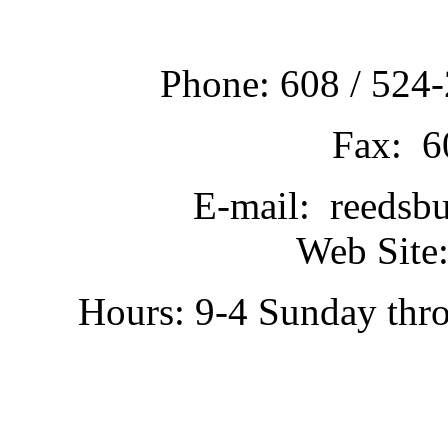
Phone: 608 / 524-
Fax: 6
E-mail: reedsb
Web Site:
Hours: 9-4 Sunday thr