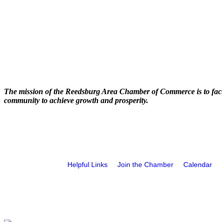
The mission of the Reedsburg Area Chamber of Commerce is to faci
community to achieve growth and prosperity.
Helpful Links
Join the Chamber
Calendar