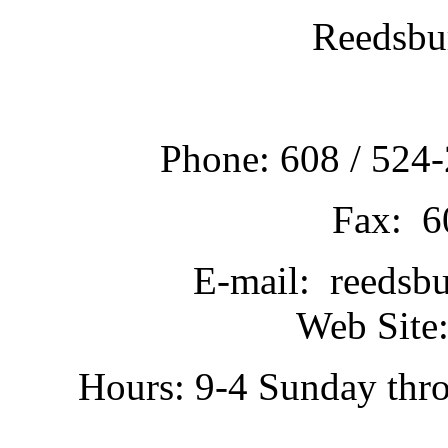
Reedsbu
Phone: 608 / 524-
Fax: 6
E-mail: reedsb
Web Site:
Hours: 9-4 Sunday thr