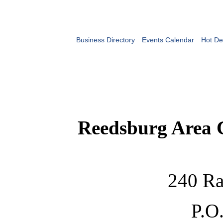
Business Directory
Events Calendar
Hot De
Reedsburg Area
240 Ra
P.O