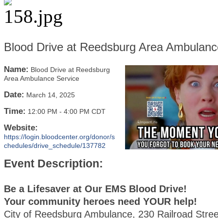
Blood Drive at Reedsburg Area Ambulanc
Name:
Blood Drive at Reedsburg
Area Ambulance Service
Date:
March 14, 2025
Time:
12:00 PM
-
4:00 PM CDT
Website:
https://login.bloodcenter.org/donor/s
chedules/drive_schedule/137782
Event Description:
Be a Lifesaver at Our EMS Blood Drive!
Your community heroes need YOUR help!
City of Reedsburg Ambulance, 230 Railroad Stree