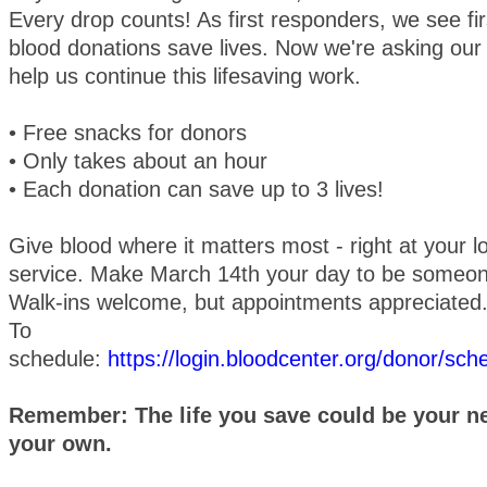
Every drop counts! As first responders, we see f
blood donations save lives. Now we're asking ou
help us continue this lifesaving work.
• Free snacks for donors
• Only takes about an hour
• Each donation can save up to 3 lives!
Give blood where it matters most - right at your 
service. Make March 14th your day to be someon
Walk-ins welcome, but appointments appreciated
To
schedule:
https://login.bloodcenter.org/donor/sc
Remember: The life you save could be your nei
your own.