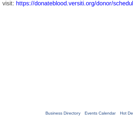
visit:
https://donateblood.versiti.org/donor/sched
Business Directory
Events Calendar
Hot De