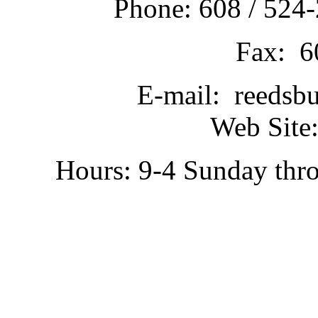
Phone: 608 / 524-
Fax: 6
E-mail: reedsb
Web Site:
Hours: 9-4 Sunday thr