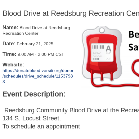
Blood Drive at Reedsburg Recreation Cen
Name:
Blood Drive at Reedsburg
Recreation Center
Date:
February 21, 2025
Time:
9:00 AM
-
2:00 PM CST
Website:
https://donateblood.versiti.org/donor
/schedules/drive_schedule/1153798
3
Event Description:
Reedsburg Community Blood Drive at the Recrea
134 S. Locust Street.
To schedule an appointment