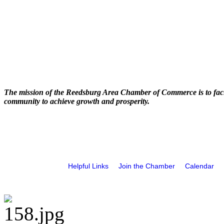
The mission of the Reedsburg Area Chamber of Commerce is to faci
community to achieve growth and prosperity.
Helpful Links
Join the Chamber
Calendar