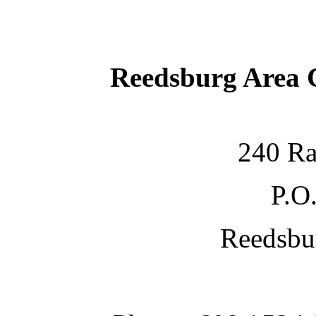
Reedsburg Area
240 Ra
P.O
Reedsbu