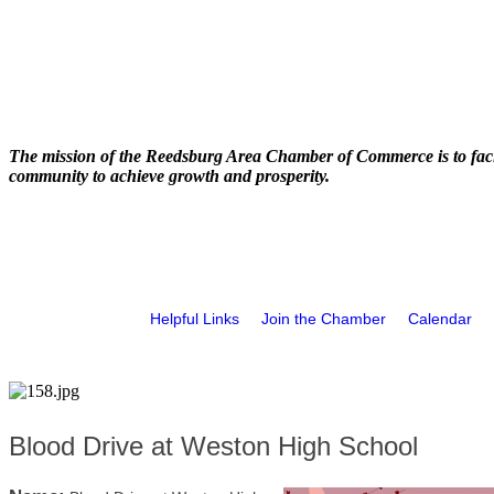
The mission of the Reedsburg Area Chamber of Commerce is to faci
community to achieve growth and prosperity.
Helpful Links
Join the Chamber
Calendar
Blood Drive at Weston High School