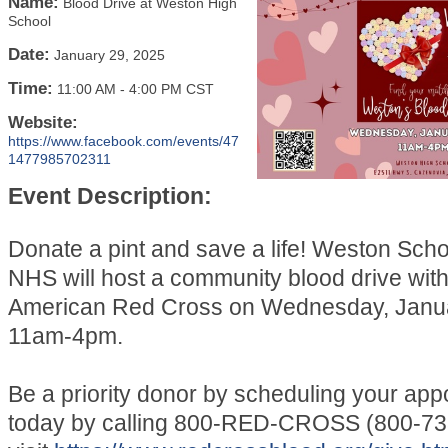
Name:
Blood Drive at Weston High
School
Date:
January 29, 2025
Time:
11:00 AM
-
4:00 PM CST
Website:
https://www.facebook.com/events/47
1477985702311
Event Description:
Donate a pint and save a life! Weston Schoo
NHS will host a community blood drive with
American Red Cross on Wednesday, Janua
11am-4pm.
Be a priority donor by scheduling your app
today by calling 800-RED-CROSS (800-73