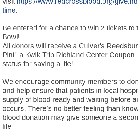
visit
https://www.redcrossblood.org/give.ht
time
.
Be entered for a chance to win 2 tickets to
Bowl!
All donors will receive a Culver's Reedsburg
Pint', a Kwik Trip Richland Center Coupon,
status for saving a life!
We encourage community members to don
and help ensure that patients in local hospi
supply of blood ready and waiting before
occurs. There’s no better feeling than know
blood donation may give someone a secon
life