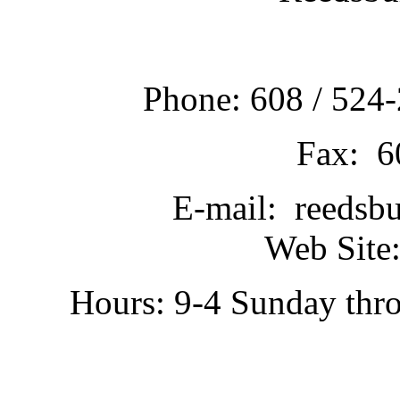
Phone: 608 / 524-
Fax: 6
E-mail: reedsb
Web Site:
Hours: 9-4 Sunday thr