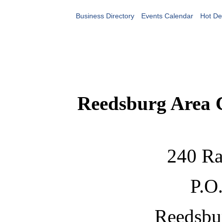
Business Directory
Events Calendar
Hot De
Reedsburg Area
240 Ra
P.O
Reedsbu