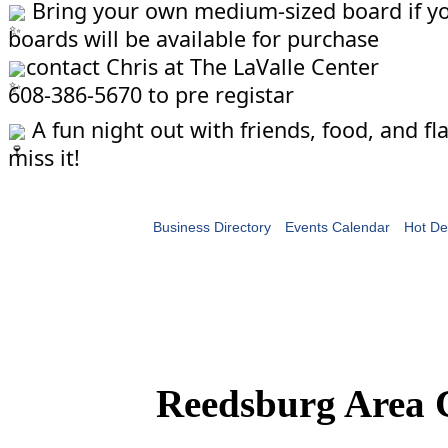
Bring your own medium-sized board if you
boards will be available for purchase
contact Chris at The LaValle Center
608-386-5670 to pre registar
A fun night out with friends, food, and f
miss it!
Business Directory
Events Calendar
Hot De
Reedsburg Area