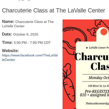
Charcuterie Class at The LaValle Center
Name:
Charcuterie Class at The
LaValle Center
Date:
October 6, 2025
Time:
5:00 PM
-
7:00 PM CDT
Website:
https://www.facebook.com/TheLaVal
leCenter