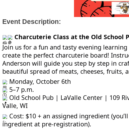
Event Description:
Charcuterie Class at the Old School 
Join us for a fun and tasty evening learning
create the perfect charcuterie board! Instr
Anderson will guide you step by step in craf
beautiful spread of meats, cheeses, fruits,
Monday, October 6th
5–7 p.m.
Old School Pub | LaValle Center | 109 Riv
Valle, WI
Cost: $10 + an assigned ingredient (you’ll
ingredient at pre-registration).