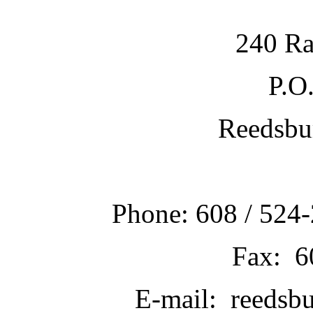
240 Ra
P.O
Reedsbu
Phone: 608 / 524-
Fax: 6
E-mail: reedsb