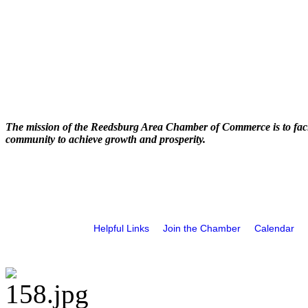
The mission of the Reedsburg Area Chamber of Commerce is to faci
community to achieve growth and prosperity.
Helpful Links
Join the Chamber
Calendar