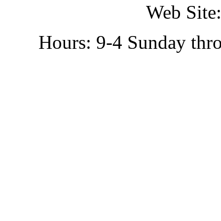
Web Site:
Hours: 9-4 Sunday thr