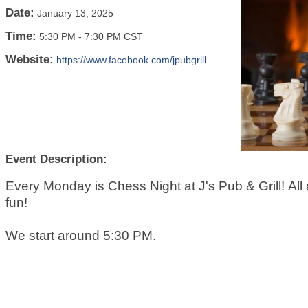
Date:
January 13, 2025
Time:
5:30 PM
-
7:30 PM CST
Website:
https://www.facebook.com/jpubgrill
Event Description:
Every Monday is Chess Night at J's Pub & Grill! All a
fun!
We start around 5:30 PM.