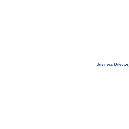
Business Director