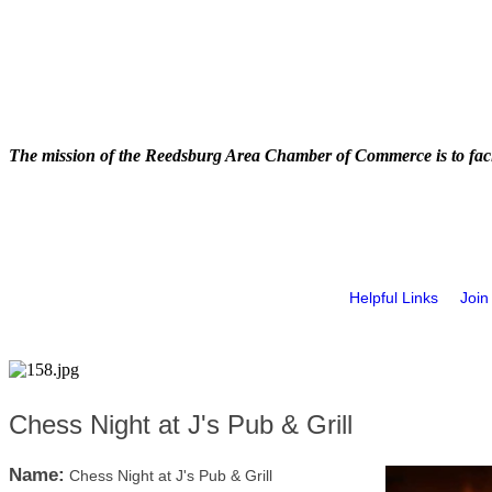
The mission of the Reedsburg Area Chamber of Commerce is to faci
Helpful Links
Join
Chess Night at J's Pub & Grill
Name:
Chess Night at J's Pub & Grill