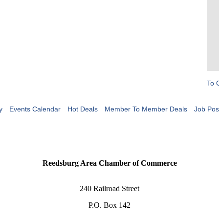
To 
y
Events Calendar
Hot Deals
Member To Member Deals
Job Pos
Reedsburg Area Chamber of Commerce
240 Railroad Street
P.O. Box 142