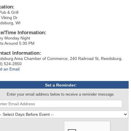
cation:
Pub & Grill
 Viking Dr
dsburg, WI
te/Time Information:
ry Monday Night
rts Around 5:30 PM
ntact Information:
dsburg Area Chamber of Commerce, 240 Railroad St, Reedsburg.
8) 524-2850
d an Email
Set a Reminder:
Enter your email address below to receive a reminder message.