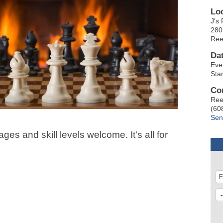
Lo
J's 
280
Ree
Da
Eve
Sta
Co
Ree
(60
Sen
ges and skill levels welcome. It's all for