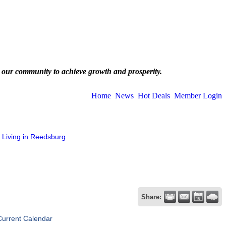
 our community to achieve growth and prosperity.
Home
News
Hot Deals
Member Login
Living in Reedsburg
Share:
Current Calendar