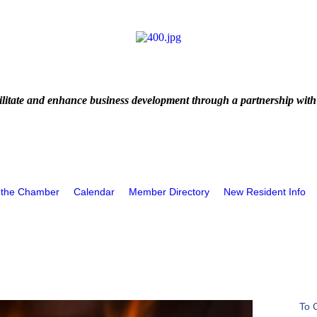
litate and enhance business development through a partnership with
 the Chamber
Calendar
Member Directory
New Resident Info
To 