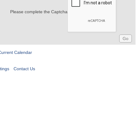
Please complete the Captcha
Current Calendar
tings
Contact Us