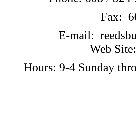
Fax: 6
E-mail: reedsb
Web Site:
Hours: 9-4 Sunday thr