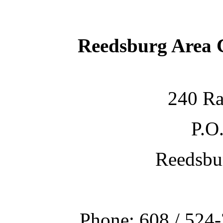
Reedsburg Area
240 Ra
P.O
Reedsbu
Phone: 608 / 524-