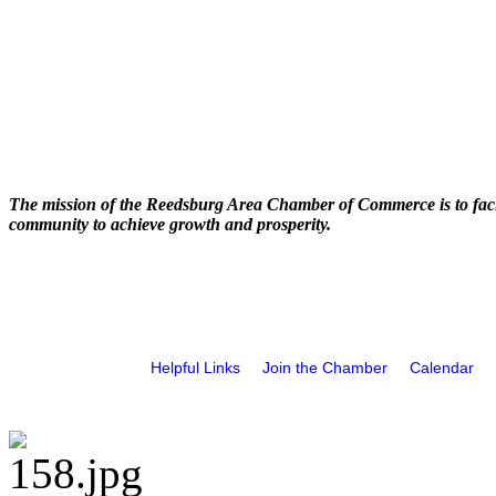
The mission of the Reedsburg Area Chamber of Commerce is to faci
community to achieve growth and prosperity.
Helpful Links
Join the Chamber
Calendar