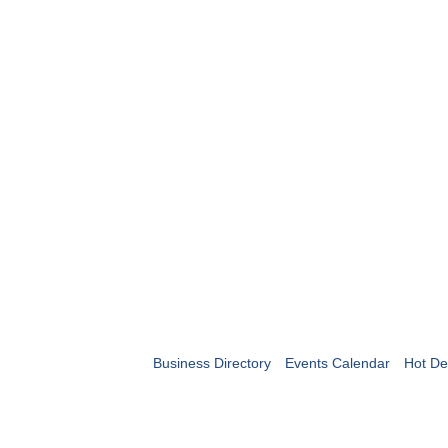
Business Directory
Events Calendar
Hot De