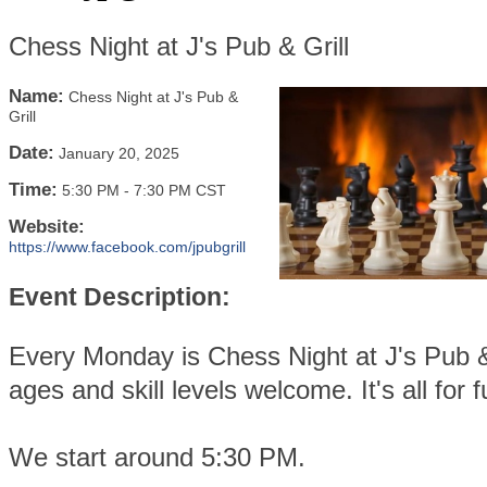
Chess Night at J's Pub & Grill
Name:
Chess Night at J's Pub &
Grill
Date:
January 20, 2025
Time:
5:30 PM
-
7:30 PM CST
Website:
https://www.facebook.com/jpubgrill
Event Description:
Every Monday is Chess Night at J's Pub & 
ages and skill levels welcome. It's all for f
We start around 5:30 PM.