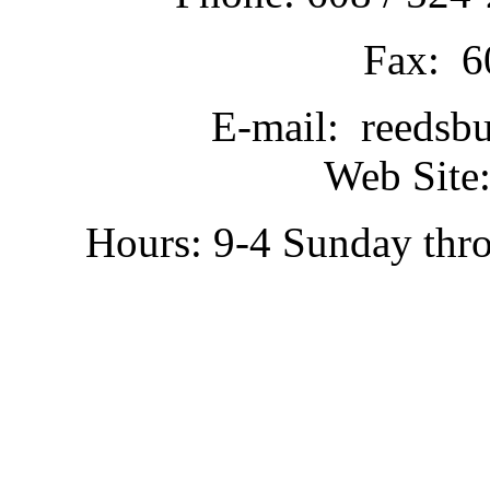
Fax: 6
E-mail: reedsb
Web Site:
Hours: 9-4 Sunday thr