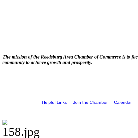
The mission of the Reedsburg Area Chamber of Commerce is to faci
community to achieve growth and prosperity.
Helpful Links
Join the Chamber
Calendar