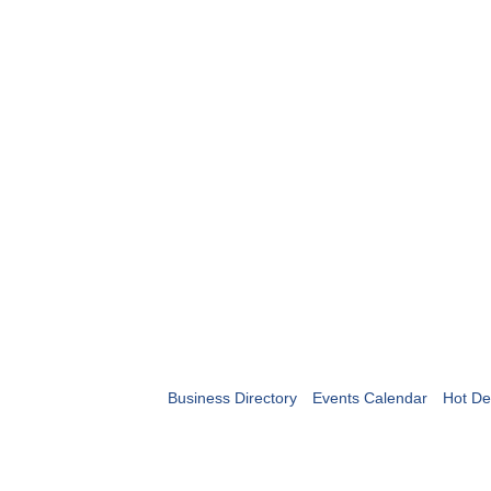
Business Directory
Events Calendar
Hot De