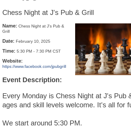
Chess Night at J's Pub & Grill
Name:
Chess Night at J's Pub &
Grill
Date:
February 10, 2025
Time:
5:30 PM
-
7:30 PM CST
Website:
https://www.facebook.com/jpubgrill
Event Description:
Every Monday is Chess Night at J's Pub & 
ages and skill levels welcome. It's all for f
We start around 5:30 PM.