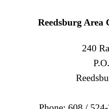
Reedsburg Area
240 Ra
P.O
Reedsbu
Phone: 608 / 524-