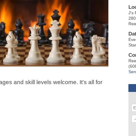
Lo
J's 
280
Ree
Da
Eve
Sta
Co
Ree
(60
Sen
ges and skill levels welcome. It's all for