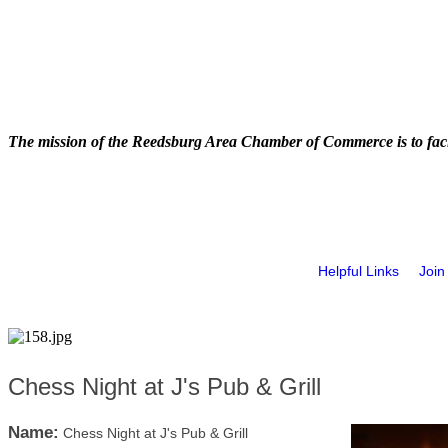
The mission of the Reedsburg Area Chamber of Commerce is to faci
Helpful Links
Join
Chess Night at J's Pub & Grill
Name:
Chess Night at J's Pub & Grill