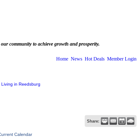
 our community to achieve growth and prosperity.
Home
News
Hot Deals
Member Login
Living in Reedsburg
Share:
Current Calendar