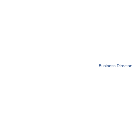
Business Director