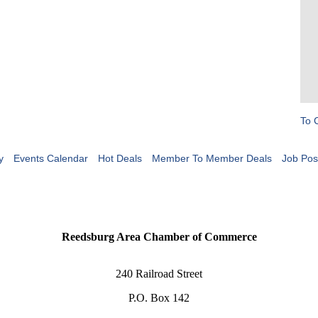
To 
y
Events Calendar
Hot Deals
Member To Member Deals
Job Pos
Reedsburg Area Chamber of Commerce
240 Railroad Street
P.O. Box 142