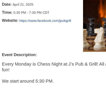
Date:
April 21, 2025
Time:
5:30 PM
-
7:30 PM CDT
Website:
https://www.facebook.com/jpubgrill
Event Description:
Every Monday is Chess Night at J's Pub & Grill! All a
fun!
We start around 5:30 PM.