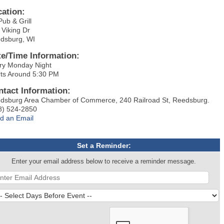
cation:
Pub & Grill
 Viking Dr
dsburg, WI
te/Time Information:
ry Monday Night
rts Around 5:30 PM
ntact Information:
dsburg Area Chamber of Commerce, 240 Railroad St, Reedsburg.
8) 524-2850
d an Email
Set a Reminder:
Enter your email address below to receive a reminder message.