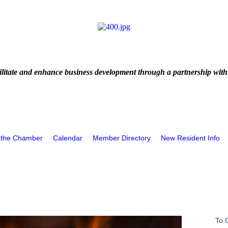
litate and enhance business development through a partnership with
 the Chamber
Calendar
Member Directory
New Resident Info
To 