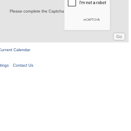
Please complete the Captcha
Current Calendar
tings
Contact Us