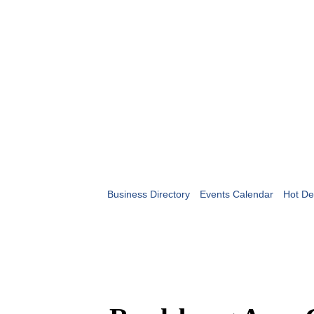
Business Directory
Events Calendar
Hot De