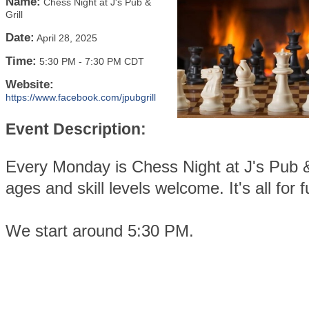
Name:
Chess Night at J's Pub &
Grill
Date:
April 28, 2025
Time:
5:30 PM
-
7:30 PM CDT
Website:
https://www.facebook.com/jpubgrill
Event Description:
Every Monday is Chess Night at J's Pub & 
ages and skill levels welcome. It's all for f
We start around 5:30 PM.