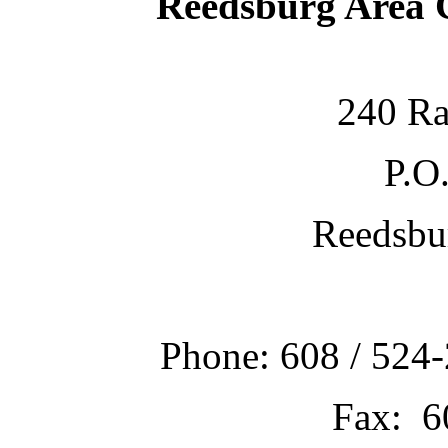
Reedsburg Area
240 Ra
P.O
Reedsbu
Phone: 608 / 524-
Fax: 6