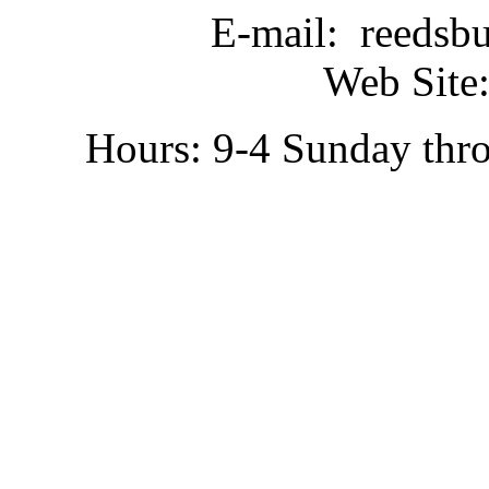
E-mail: reedsb
Web Site:
Hours: 9-4 Sunday thr