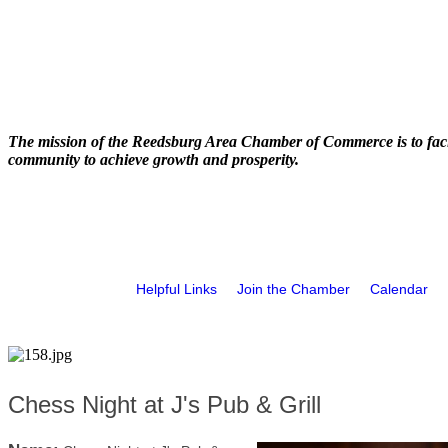
The mission of the Reedsburg Area Chamber of Commerce is to faci
community to achieve growth and prosperity.
Helpful Links
Join the Chamber
Calendar
Chess Night at J's Pub & Grill