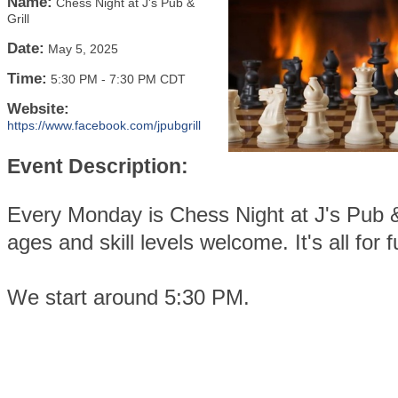
Name:
Chess Night at J's Pub &
Grill
Date:
May 5, 2025
Time:
5:30 PM
-
7:30 PM CDT
Website:
https://www.facebook.com/jpubgrill
Event Description:
Every Monday is Chess Night at J's Pub & 
ages and skill levels welcome. It's all for f
We start around 5:30 PM.