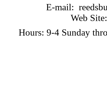
E-mail: reedsb
Web Site:
Hours: 9-4 Sunday thr