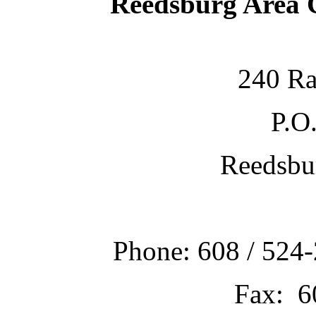
Reedsburg Area
240 Ra
P.O
Reedsbu
Phone: 608 / 524-
Fax: 6