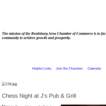
The mission of the Reedsburg Area Chamber of Commerce is to faci
community to achieve growth and prosperity.
Helpful Links
Join the Chamber
Calendar
Chess Night at J's Pub & Grill