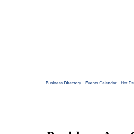
Business Directory
Events Calendar
Hot De