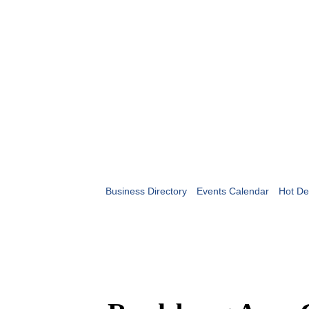
Business Directory
Events Calendar
Hot De