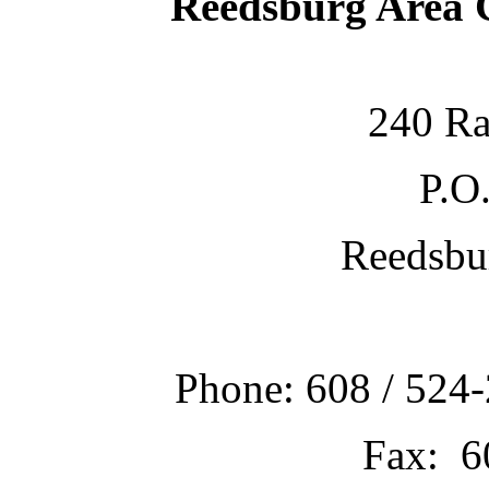
Reedsburg Area
240 Ra
P.O
Reedsbu
Phone: 608 / 524-
Fax: 6