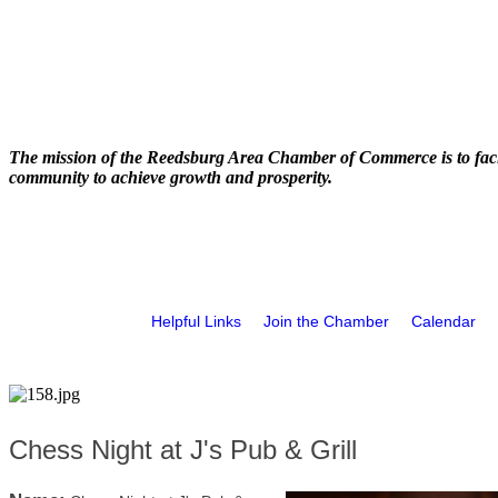
The mission of the Reedsburg Area Chamber of Commerce is to faci
community to achieve growth and prosperity.
Helpful Links
Join the Chamber
Calendar
Chess Night at J's Pub & Grill