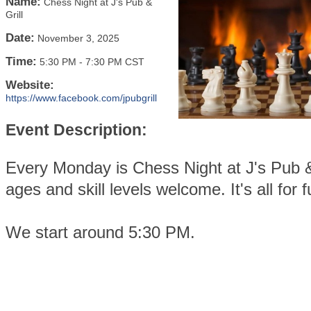
Name:
Chess Night at J's Pub &
Grill
Date:
November 3, 2025
Time:
5:30 PM
-
7:30 PM CST
Website:
https://www.facebook.com/jpubgrill
Event Description:
Every Monday is Chess Night at J's Pub & 
ages and skill levels welcome. It's all for f
We start around 5:30 PM.