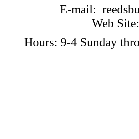
E-mail: reedsb
Web Site:
Hours: 9-4 Sunday thr