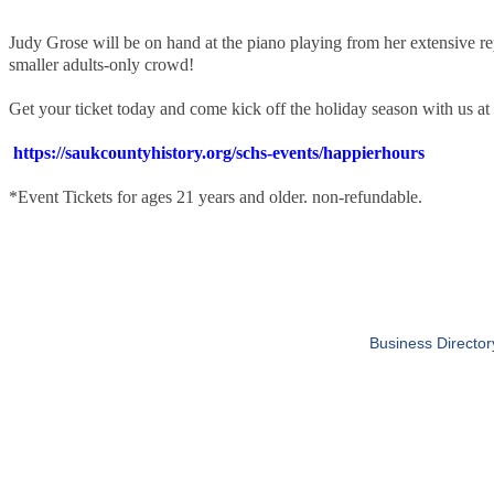
Judy Grose will be on hand at the piano playing from her extensive re
smaller adults-only crowd!
Get your ticket today and come kick off the holiday season with us a
https://saukcountyhistory.org/schs-events/happierhours
*Event Tickets for ages 21 years and older. non-refundable.
Business Director