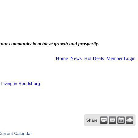
 our community to achieve growth and prosperity.
Home
News
Hot Deals
Member Login
Living in Reedsburg
Share:
Current Calendar