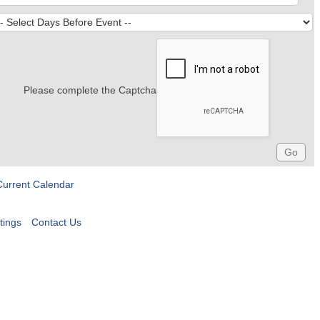
Please complete the Captcha
Current Calendar
tings
Contact Us