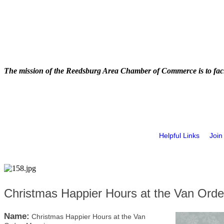
The mission of the Reedsburg Area Chamber of Commerce is to faci
Helpful Links
Join
Christmas Happier Hours at the Van Ord
Name:
Christmas Happier Hours at the Van