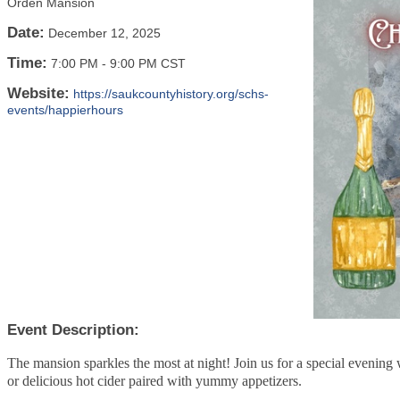
Orden Mansion
Date:
December 12, 2025
Time:
7:00 PM
-
9:00 PM CST
Website:
https://saukcountyhistory.org/schs-
events/happierhours
Event Description:
The mansion sparkles the most at night! Join us for a special evening
or delicious hot cider paired with yummy appetizers.