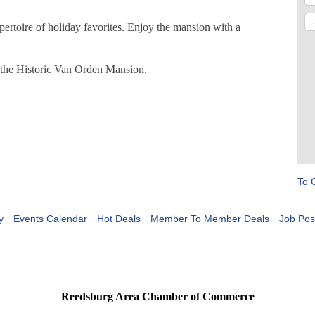
pertoire of holiday favorites. Enjoy the mansion with a
t the Historic Van Orden Mansion.
To 
y
Events Calendar
Hot Deals
Member To Member Deals
Job Pos
Reedsburg Area Chamber of Commerce