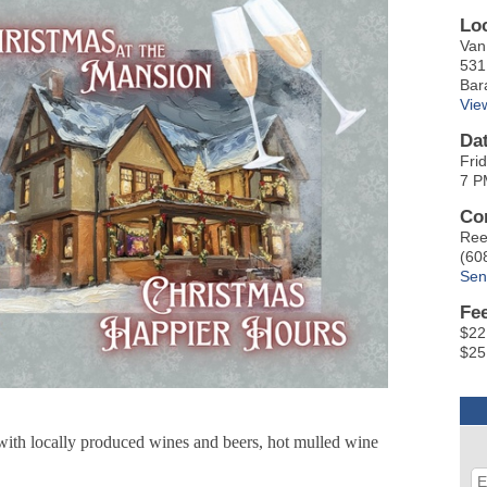
Lo
Van
531
Bar
Vie
Da
Fri
7 P
Co
Ree
(60
Sen
Fe
$22
$25
 with locally produced wines and beers, hot mulled wine