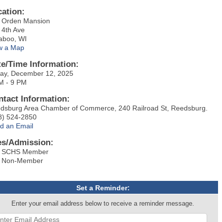
cation:
 Orden Mansion
 4th Ave
aboo, WI
w a Map
te/Time Information:
day, December 12, 2025
M - 9 PM
ntact Information:
dsburg Area Chamber of Commerce, 240 Railroad St, Reedsburg.
8) 524-2850
d an Email
es/Admission:
 SCHS Member
 Non-Member
Set a Reminder:
Enter your email address below to receive a reminder message.