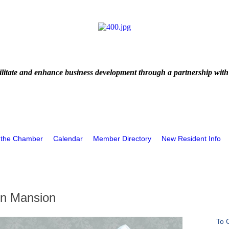
litate and enhance business development through a partnership with
 the Chamber
Calendar
Member Directory
New Resident Info
en Mansion
To 