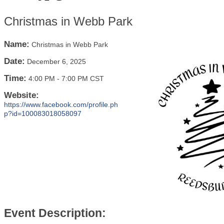
Christmas in Webb Park
Name:
Christmas in Webb Park
Date:
December 6, 2025
Time:
4:00 PM
-
7:00 PM CST
Website:
https://www.facebook.com/profile.ph
p?id=100083018058097
Event Description: