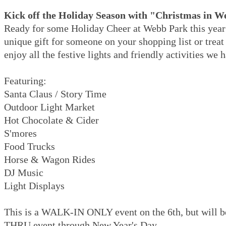
Kick off the Holiday Season with "Christmas in 
Ready for some Holiday Cheer at Webb Park this year
unique gift for someone on your shopping list or treat
enjoy all the festive lights and friendly activities we 
Featuring:
Santa Claus / Story Time
Outdoor Light Market
Hot Chocolate & Cider
S'mores
Food Trucks
Horse & Wagon Rides
DJ Music
Light Displays
This is a WALK-IN ONLY event on the 6th, but will 
THRU event through New Year's Day.