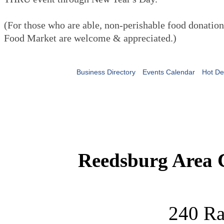
(For those who are able, non-perishable food donatio
Food Market are welcome & appreciated.)
Business Directory
Events Calendar
Hot De
Reedsburg Area
240 Ra