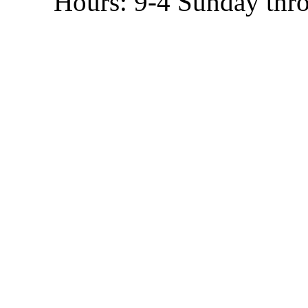
Hours: 9-4 Sunday thr