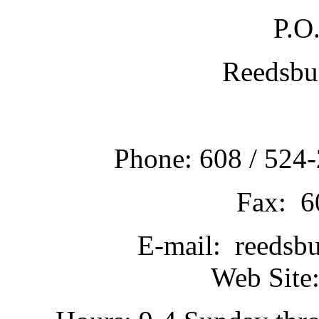
P.O
Reedsbu
Phone: 608 / 524-
Fax: 6
E-mail: reedsb
Web Site: