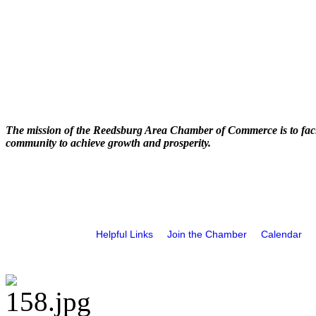
The mission of the Reedsburg Area Chamber of Commerce is to faci
community to achieve growth and prosperity.
Helpful Links
Join the Chamber
Calendar