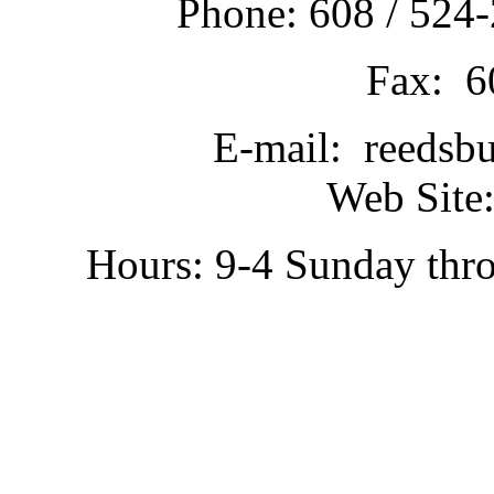
Phone: 608 / 524-
Fax: 6
E-mail: reedsb
Web Site:
Hours: 9-4 Sunday thr