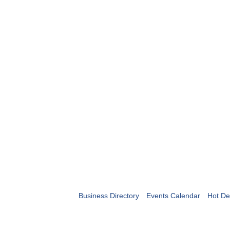
Business Directory
Events Calendar
Hot De