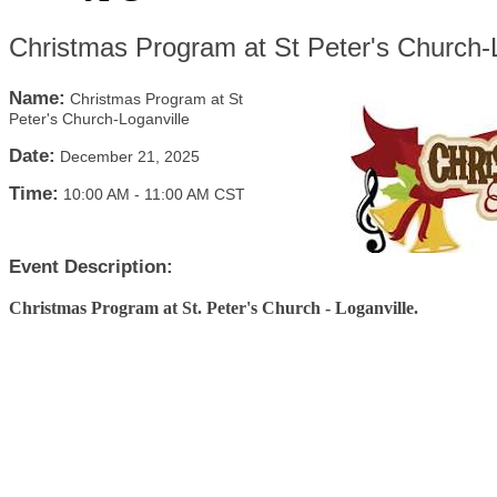
Christmas Program at St Peter's Church-L
Name:
Christmas Program at St
Peter's Church-Loganville
Date:
December 21, 2025
Time:
10:00 AM
-
11:00 AM CST
Event Description:
Christmas Program at St. Peter's Church - Loganville.