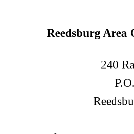
Reedsburg Area
240 Ra
P.O
Reedsbu