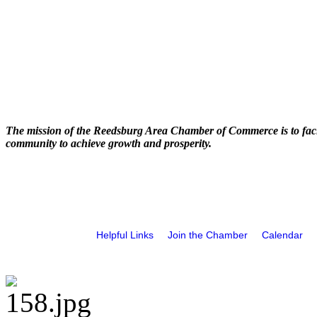
The mission of the Reedsburg Area Chamber of Commerce is to faci
community to achieve growth and prosperity.
Helpful Links
Join the Chamber
Calendar