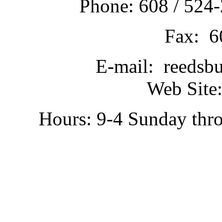
Phone: 608 / 524-
Fax: 6
E-mail: reedsb
Web Site:
Hours: 9-4 Sunday thr