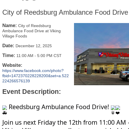
City of Reedsburg Ambulance Food Drive 
Name:
City of Reedsburg
Ambulance Food Drive at Viking
Village Foods
Date:
December 12, 2025
Time:
11:00 AM
-
5:00 PM CST
Website:
https://www.facebook.com/photo?
fbid=1472370228228200&set=a.522
224266576139
Event Description:
Reedsburg Ambulance Food Drive!
Join us next Friday the 12th from 11:00 AM 