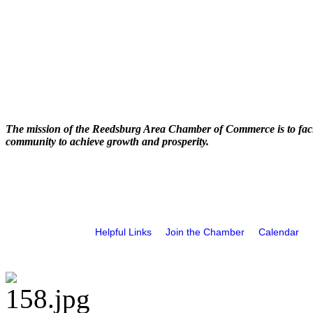
The mission of the Reedsburg Area Chamber of Commerce is to faci
community to achieve growth and prosperity.
Helpful Links
Join the Chamber
Calendar