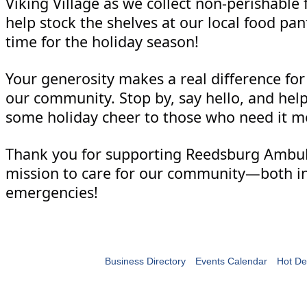
Viking Village as we collect non-perishable 
help stock the shelves at our local food pan
time for the holiday season!
Your generosity makes a real difference for 
our community. Stop by, say hello, and hel
some holiday cheer to those who need it m
Thank you for supporting Reedsburg Ambu
mission to care for our community—both in
emergencies!
Business Directory
Events Calendar
Hot De