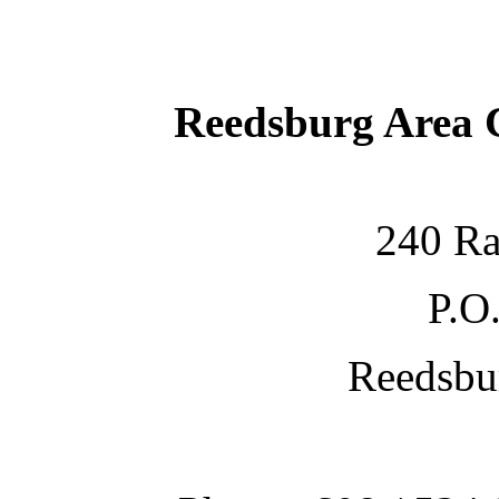
Reedsburg Area
240 Ra
P.O
Reedsbu