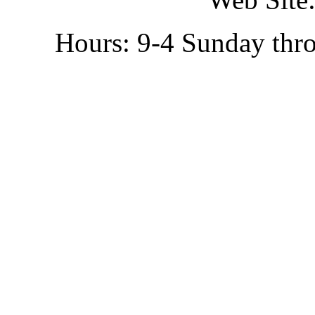
Hours: 9-4 Sunday thr