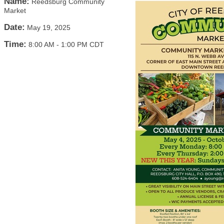
Name:
Reedsburg Community
Market
Date:
May 19, 2025
Time:
8:00 AM
-
1:00 PM CDT