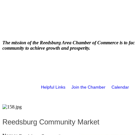
The mission of the Reedsburg Area Chamber of Commerce is to faci
community to achieve growth and prosperity.
Helpful Links
Join the Chamber
Calendar
Reedsburg Community Market