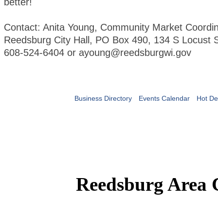
better!
Contact: Anita Young, Community Market Coordin
Reedsburg City Hall, PO Box 490, 134 S Locust S
608-524-6404 or ayoung@reedsburgwi.gov
Business Directory
Events Calendar
Hot De
Reedsburg Area