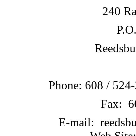
240 Ra
P.O
Reedsbu
Phone: 608 / 524-
Fax: 6
E-mail: reedsb
Web Site: