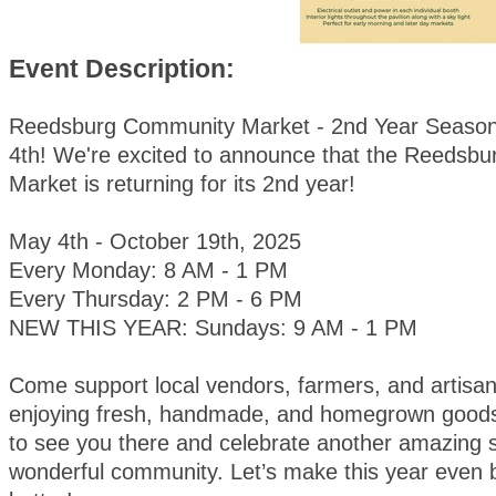
Event Description:
Reedsburg Community Market - 2nd Year Season
4th! We're excited to announce that the Reedsb
Market is returning for its 2nd year!
May 4th - October 19th, 2025
Every Monday: 8 AM - 1 PM
Every Thursday: 2 PM - 6 PM
NEW THIS YEAR: Sundays: 9 AM - 1 PM
Come support local vendors, farmers, and artisan
enjoying fresh, handmade, and homegrown goods
to see you there and celebrate another amazing 
wonderful community. Let’s make this year even 