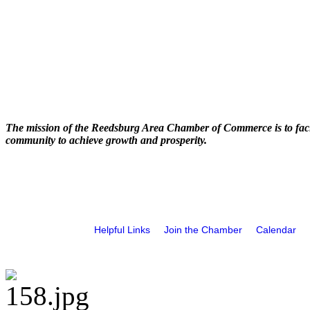
The mission of the Reedsburg Area Chamber of Commerce is to faci
community to achieve growth and prosperity.
Helpful Links
Join the Chamber
Calendar