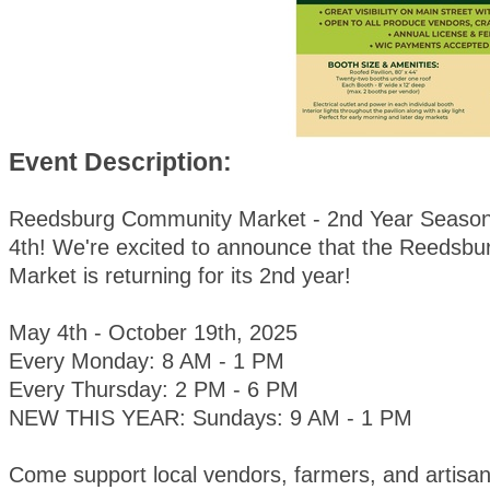
Event Description:
Reedsburg Community Market - 2nd Year Season
4th! We're excited to announce that the Reedsb
Market is returning for its 2nd year!
May 4th - October 19th, 2025
Every Monday: 8 AM - 1 PM
Every Thursday: 2 PM - 6 PM
NEW THIS YEAR: Sundays: 9 AM - 1 PM
Come support local vendors, farmers, and artisan