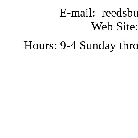
E-mail: reedsb
Web Site:
Hours: 9-4 Sunday thr