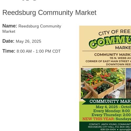
Reedsburg Community Market
Name:
Reedsburg Community
Market
Date:
May 26, 2025
Time:
8:00 AM
-
1:00 PM CDT