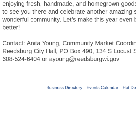
enjoying fresh, handmade, and homegrown goods
to see you there and celebrate another amazing 
wonderful community. Let’s make this year even 
better!
Contact: Anita Young, Community Market Coordin
Reedsburg City Hall, PO Box 490, 134 S Locust S
608-524-6404 or ayoung@reedsburgwi.gov
Business Directory
Events Calendar
Hot De