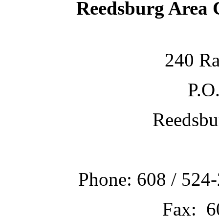
Reedsburg Area
240 Ra
P.O
Reedsbu
Phone: 608 / 524-
Fax: 6