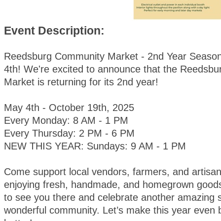
Event Description:
Reedsburg Community Market - 2nd Year Season
4th! We're excited to announce that the Reedsb
Market is returning for its 2nd year!
May 4th - October 19th, 2025
Every Monday: 8 AM - 1 PM
Every Thursday: 2 PM - 6 PM
NEW THIS YEAR: Sundays: 9 AM - 1 PM
Come support local vendors, farmers, and artisan
enjoying fresh, handmade, and homegrown goods
to see you there and celebrate another amazing 
wonderful community. Let’s make this year even 