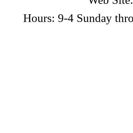
Hours: 9-4 Sunday thr