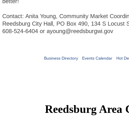
better!
Contact: Anita Young, Community Market Coordin
Reedsburg City Hall, PO Box 490, 134 S Locust S
608-524-6404 or ayoung@reedsburgwi.gov
Business Directory
Events Calendar
Hot De
Reedsburg Area