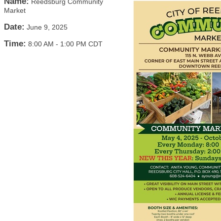
Name:
Reedsburg Community
Market
Date:
June 9, 2025
Time:
8:00 AM
-
1:00 PM CDT