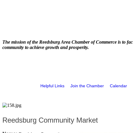
The mission of the Reedsburg Area Chamber of Commerce is to faci
community to achieve growth and prosperity.
Helpful Links
Join the Chamber
Calendar
Reedsburg Community Market