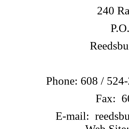
240 Ra
P.O
Reedsbu
Phone: 608 / 524-
Fax: 6
E-mail: reedsb
Web Site: