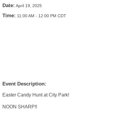
Date:
April 19, 2025
Time:
11:00 AM
-
12:00 PM CDT
Event Description:
Easter Candy Hunt at City Park!
NOON SHARP!!