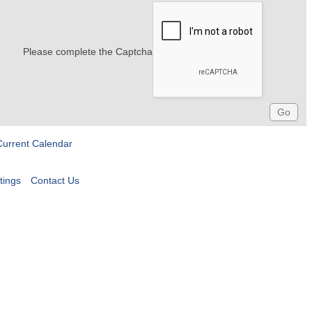
Please complete the Captcha
Current Calendar
tings
Contact Us