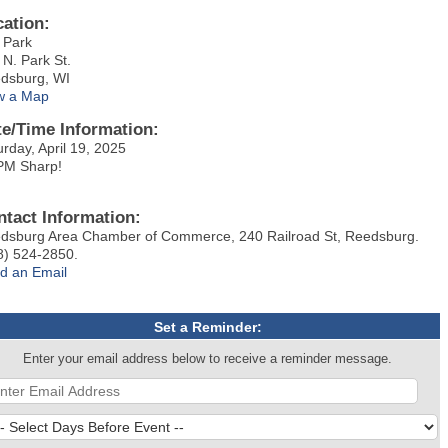
cation:
y Park
 N. Park St.
dsburg, WI
w a Map
te/Time Information:
urday, April 19, 2025
PM Sharp!
ntact Information:
dsburg Area Chamber of Commerce, 240 Railroad St, Reedsburg.
8) 524-2850.
d an Email
Set a Reminder:
Enter your email address below to receive a reminder message.