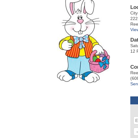
Lo
Cit
222
Ree
Vie
Da
Sat
12 
Co
Ree
(60
Sen