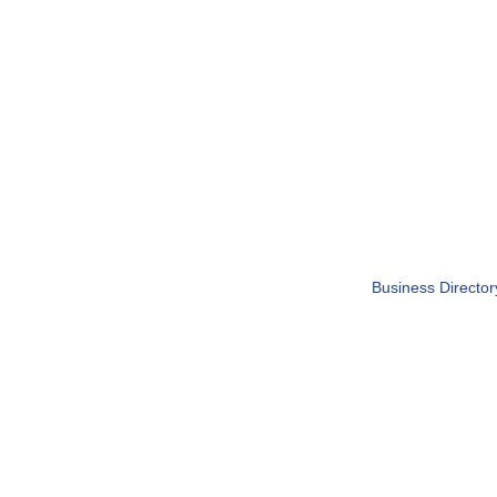
Business Director