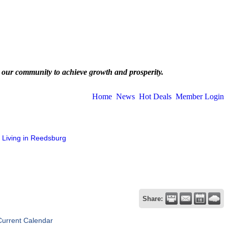
 our community to achieve growth and prosperity.
Home
News
Hot Deals
Member Login
Living in Reedsburg
Share:
Current Calendar