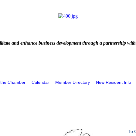
litate and enhance business development through a partnership with
 the Chamber
Calendar
Member Directory
New Resident Info
To 