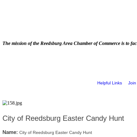
The mission of the Reedsburg Area Chamber of Commerce is to faci
Helpful Links
Join
City of Reedsburg Easter Candy Hunt
Name:
City of Reedsburg Easter Candy Hunt