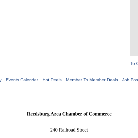
To 
y
Events Calendar
Hot Deals
Member To Member Deals
Job Pos
Reedsburg Area Chamber of Commerce
240 Railroad Street