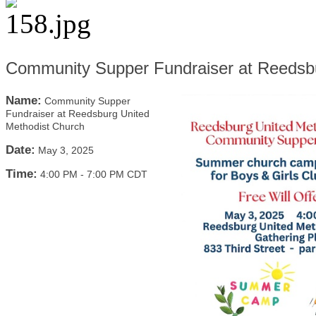
Community Supper Fundraiser at Reedsbu
Name:
Community Supper
Fundraiser at Reedsburg United
Methodist Church
Date:
May 3, 2025
Time:
4:00 PM
-
7:00 PM CDT