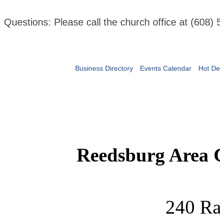
Questions: Please call the church office at (608)
Business Directory
Events Calendar
Hot De
Reedsburg Area
240 Ra