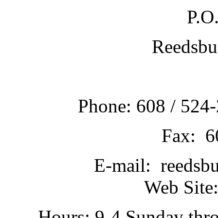
P.O
Reedsbu
Phone: 608 / 524-
Fax: 6
E-mail: reedsb
Web Site:
Hours: 9-4 Sunday thr