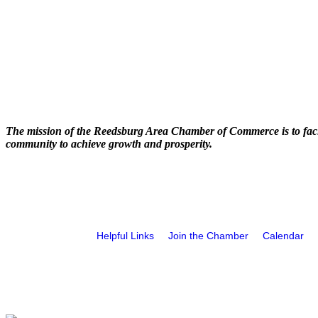
The mission of the Reedsburg Area Chamber of Commerce is to faci
community to achieve growth and prosperity.
Helpful Links
Join the Chamber
Calendar