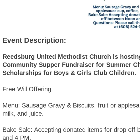
Event Description:
Reedsburg United Methodist Church is hostin
Community Supper Fundraiser for Summer C
Scholarships for Boys & Girls Club Children.
Free Will Offering.
Menu: Sausage Gravy & Biscuits, fruit or applesa
milk, and juice.
Bake Sale: Accepting donated items for drop off
and 4 PM.