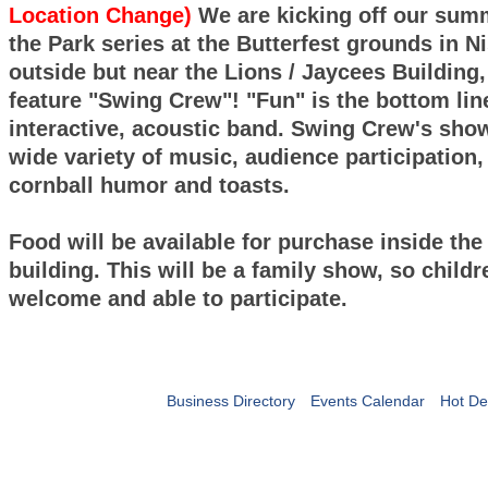
Location Change)
We are kicking off our sum
the Park series at the Butterfest grounds in N
outside but near the Lions / Jaycees Building,
feature "Swing Crew"! "Fun" is the bottom line
interactive, acoustic band. Swing Crew's show
wide variety of music, audience participation, 
cornball humor and toasts.
Food will be available for purchase inside the
building. This will be a family show, so childr
welcome and able to participate.
Business Directory
Events Calendar
Hot De