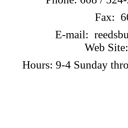
Fax: 6
E-mail: reedsb
Web Site:
Hours: 9-4 Sunday thr