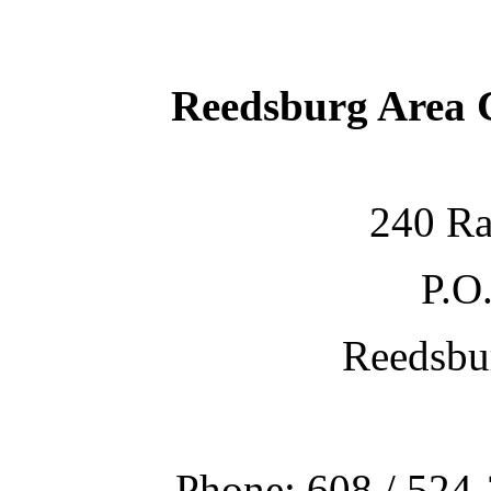
Reedsburg Area
240 Ra
P.O
Reedsbu
Phone: 608 / 524-