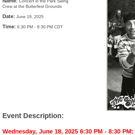
Name:
Concert in the Park Swing
Crew at the Butterfest Grounds
Date:
June 18, 2025
Time:
6:30 PM
-
8:30 PM CDT
Event Description:
Wednesday, June 18, 2025 6:30 PM - 8:30 PM: 