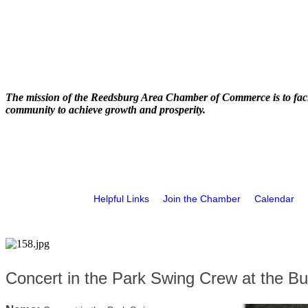
The mission of the Reedsburg Area Chamber of Commerce is to faci
community to achieve growth and prosperity.
Helpful Links
Join the Chamber
Calendar
Concert in the Park Swing Crew at the Bu