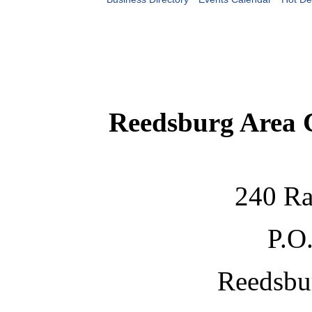
Reedsburg Area
240 Ra
P.O
Reedsbu