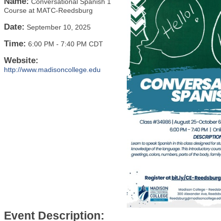
Name:
Conversational Spanish 1
Course at MATC-Reedsburg
Date:
September 10, 2025
Time:
6:00 PM
-
7:40 PM CDT
Website:
http://www.madisoncollege.edu
Event Description: