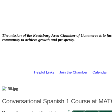
The mission of the Reedsburg Area Chamber of Commerce is to faci
community to achieve growth and prosperity.
Helpful Links
Join the Chamber
Calendar
Conversational Spanish 1 Course at MA