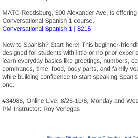
MATC-Reedsburg, 300 Alexander Ave, is offering
Conversational Spanish 1 course.
Conversational Spanish 1 | $215
New to Spanish? Start here! This beginner-friendl
designed for students with little or no prior experi
learn everyday basics like greetings, numbers, co
commands, time, food, body parts, and family vo
while building confidence to start speaking Spani
one.
#34986, Online Live, 8/25-10/6, Monday and We
PM Instructor: Roy Venegas
Business Directory
Events Calendar
Hot De