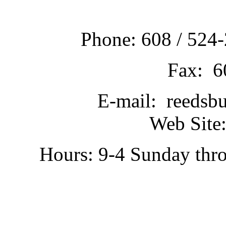
Phone: 608 / 524-
Fax: 6
E-mail: reedsb
Web Site:
Hours: 9-4 Sunday thr