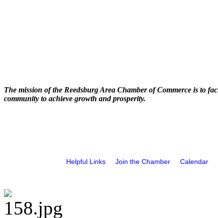
The mission of the Reedsburg Area Chamber of Commerce is to faci
community to achieve growth and prosperity.
Helpful Links
Join the Chamber
Calendar