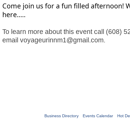
Come join us for a fun filled afternoon! W
here.....
To learn more about this event call (608) 
email voyageurinnm1@gmail.com.
Business Directory
Events Calendar
Hot De