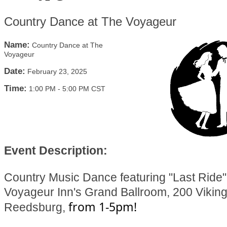
Country Dance at The Voyageur
Name:
Country Dance at The
Voyageur
Date:
February 23, 2025
Time:
1:00 PM
-
5:00 PM CST
Event Description:
Country Music Dance featuring "Last Ride"
Voyageur Inn's Grand Ballroom, 200 Viking
from 1-5pm!
Reedsburg,