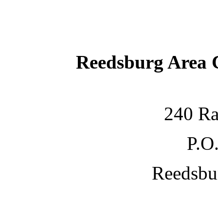
Reedsburg Area
240 Ra
P.O
Reedsbu