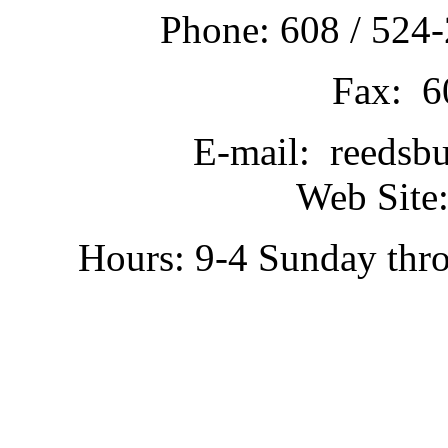
Phone: 608 / 524-
Fax: 6
E-mail: reedsb
Web Site:
Hours: 9-4 Sunday thr