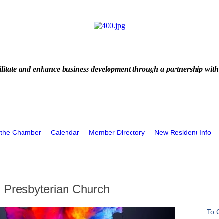
litate and enhance business development through a partnership with
 the Chamber
Calendar
Member Directory
New Resident Info
t Presbyterian Church
To 