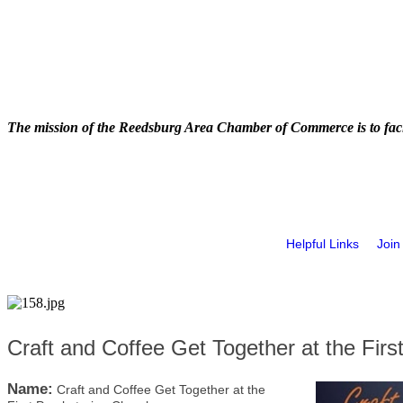
The mission of the Reedsburg Area Chamber of Commerce is to faci
Helpful Links
Join
Craft and Coffee Get Together at the Firs
Name:
Craft and Coffee Get Together at the