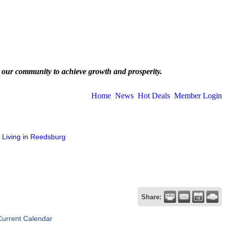
 our community to achieve growth and prosperity.
Home
News
Hot Deals
Member Login
Living in Reedsburg
Share:
Current Calendar