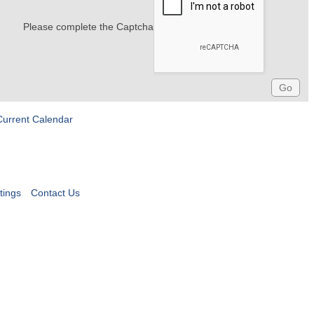
Please complete the Captcha
Current Calendar
tings
Contact Us