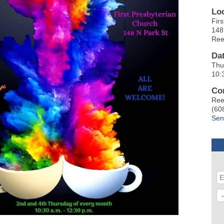
Lo
Fir
148
Ree
Da
Thu
10:
Co
Ree
(60
Sen