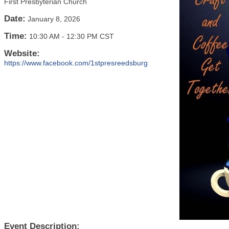
First Presbyterian Church
Date:
January 8, 2026
Time:
10:30 AM
-
12:30 PM CST
Website:
https://www.facebook.com/1stpresreedsburg
Event Description: