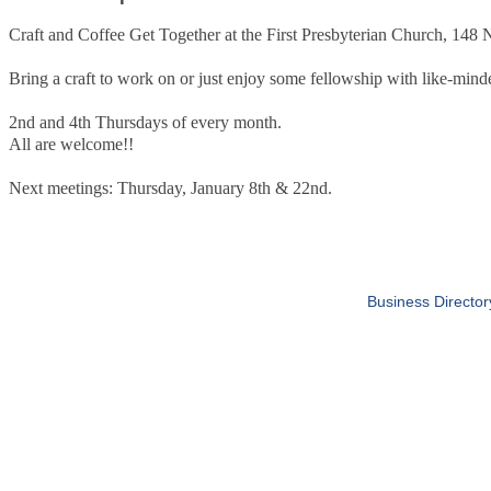
Craft and Coffee Get Together at the First Presbyterian Church, 148
Bring a craft to work on or just enjoy some fellowship with like-minde
2nd and 4th Thursdays of every month.
All are welcome!!
Next meetings: Thursday, January 8th & 22nd.
Business Director