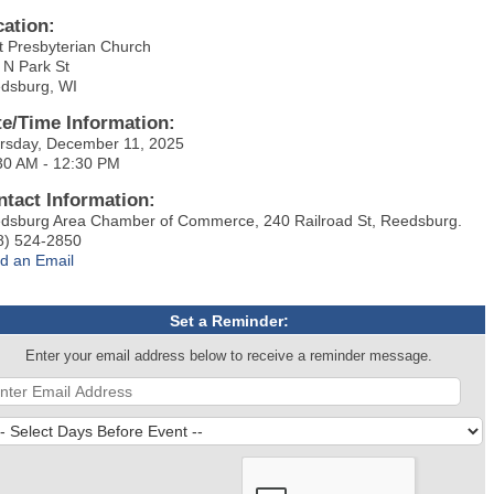
cation:
st Presbyterian Church
 N Park St
dsburg, WI
te/Time Information:
rsday, December 11, 2025
30 AM - 12:30 PM
ntact Information:
dsburg Area Chamber of Commerce, 240 Railroad St, Reedsburg.
8) 524-2850
d an Email
Set a Reminder:
Enter your email address below to receive a reminder message.