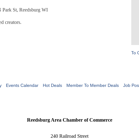
 N Park St, Reedsburg WI
d creators.
To 
y
Events Calendar
Hot Deals
Member To Member Deals
Job Pos
Reedsburg Area Chamber of Commerce
240 Railroad Street