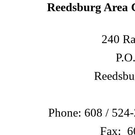
Reedsburg Area
240 Ra
P.O
Reedsbu
Phone: 608 / 524-
Fax: 6