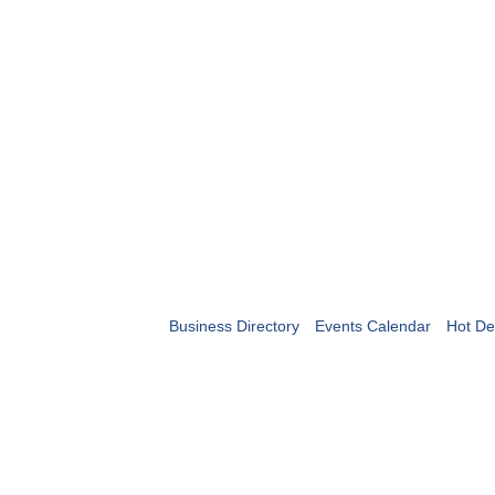
Business Directory
Events Calendar
Hot De