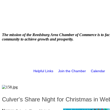
The mission of the Reedsburg Area Chamber of Commerce is to faci
community to achieve growth and prosperity.
Helpful Links
Join the Chamber
Calendar
Culver's Share Night for Christmas in We