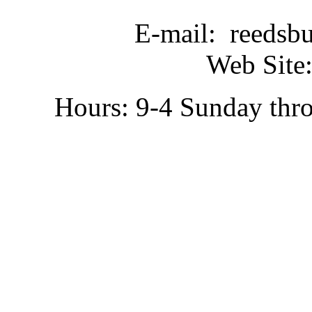
E-mail: reedsb
Web Site:
Hours: 9-4 Sunday thr