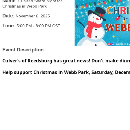
Name:
Culver's Share Night for
Christmas in Webb Park
Date:
November 6, 2025
Time:
5:00 PM
-
8:00 PM CST
Event Description:
Culver’s of Reedsburg has great news! Don't make dinn
Help support Christmas in Webb Park, Saturday, Decem