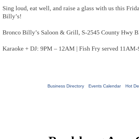
Sing loud, eat well, and raise a glass with us this Fri
Billy’s!
Bronco Billy’s Saloon & Grill, S-2545 County Hwy B
Karaoke + DJ: 9PM – 12AM | Fish Fry served 11AM
Business Directory
Events Calendar
Hot De