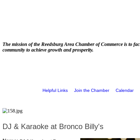
The mission of the Reedsburg Area Chamber of Commerce is to faci
community to achieve growth and prosperity.
Helpful Links
Join the Chamber
Calendar
DJ & Karaoke at Bronco Billy's