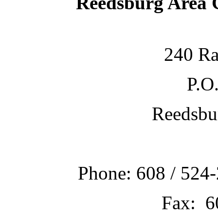
Reedsburg Area
240 Ra
P.O
Reedsbu
Phone: 608 / 524-
Fax: 6