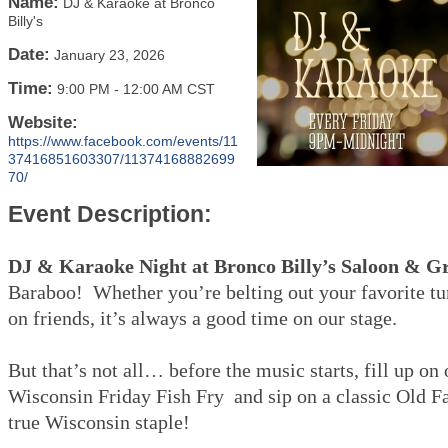
Name:
DJ & Karaoke at Bronco
Billy's
Date:
January 23, 2026
Time:
9:00 PM
-
12:00 AM CST
Website:
https://www.facebook.com/events/11
37416851603307/11374168882699
70/
Event Description:
DJ & Karaoke Night at Bronco Billy’s Saloon & Gr
Baraboo! Whether you’re belting out your favorite tu
on friends, it’s always a good time on our stage.
But that’s not all… before the music starts, fill up on
Wisconsin Friday Fish Fry and sip on a classic Old 
true Wisconsin staple!