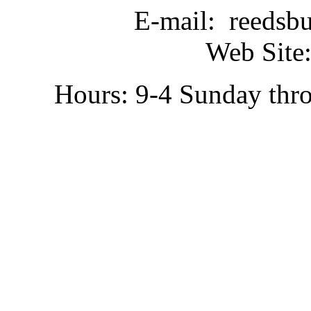
E-mail: reedsb
Web Site:
Hours: 9-4 Sunday thr