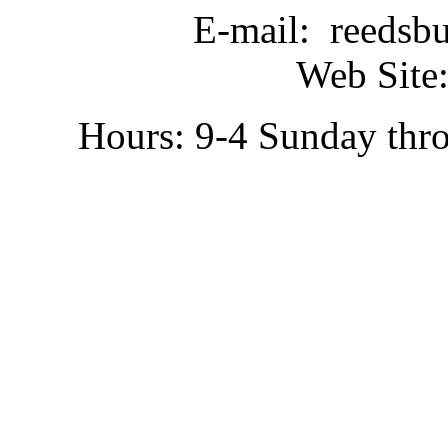
E-mail: reedsb
Web Site:
Hours: 9-4 Sunday thr