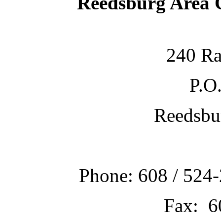
Reedsburg Area
240 Ra
P.O
Reedsbu
Phone: 608 / 524-
Fax: 6