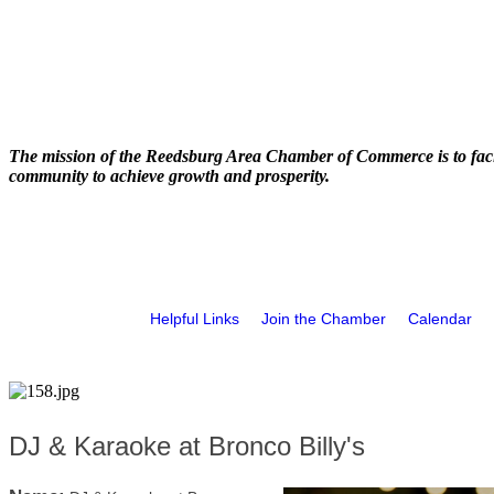
The mission of the Reedsburg Area Chamber of Commerce is to faci
community to achieve growth and prosperity.
Helpful Links
Join the Chamber
Calendar
DJ & Karaoke at Bronco Billy's