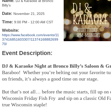
Name:
DJ & Karaoke at Bronco
Billy's
Date:
November 21, 2025
Time:
9:00 PM
-
12:00 AM CST
Website:
https://www.facebook.com/events/11
37416851603307/11374168882699
70/
Event Description:
DJ & Karaoke Night at Bronco Billy’s Saloon & Gr
Baraboo! Whether you’re belting out your favorite tu
on friends, it’s always a good time on our stage.
But that’s not all… before the music starts, fill up on
Wisconsin Friday Fish Fry and sip on a classic Old 
true Wisconsin staple!