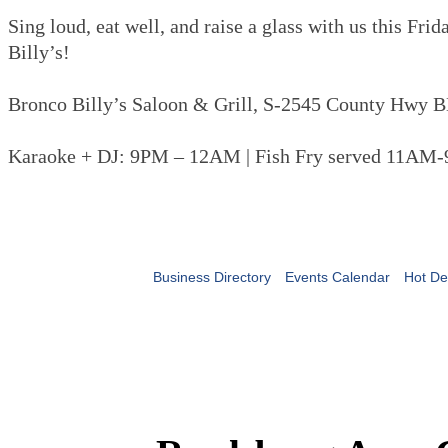
Sing loud, eat well, and raise a glass with us this Fri
Billy’s!
Bronco Billy’s Saloon & Grill, S-2545 County Hwy B
Karaoke + DJ: 9PM – 12AM | Fish Fry served 11AM
Business Directory
Events Calendar
Hot De