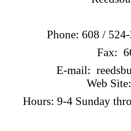
Phone: 608 / 524-
Fax: 6
E-mail: reedsb
Web Site:
Hours: 9-4 Sunday thr