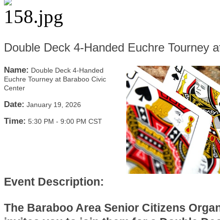
Double Deck 4-Handed Euchre Tourney at
Name:
Double Deck 4-Handed
Euchre Tourney at Baraboo Civic
Center
Date:
January 19, 2026
Time:
5:30 PM
-
9:00 PM CST
Event Description:
The Baraboo Area Senior Citizens Organ