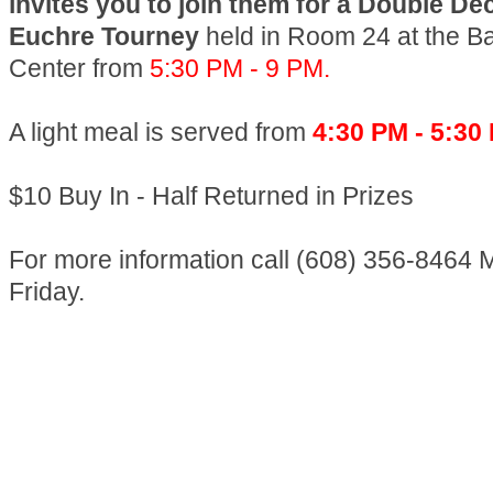
invites you to join them for a Double D
Euchre Tourney
held in Room 24 at the B
Center from
5:30 PM - 9 PM.
A light meal is served from
4:30 PM - 5:30
$10 Buy In - Half Returned in Prizes
For more information call (608) 356-8464 
Friday.