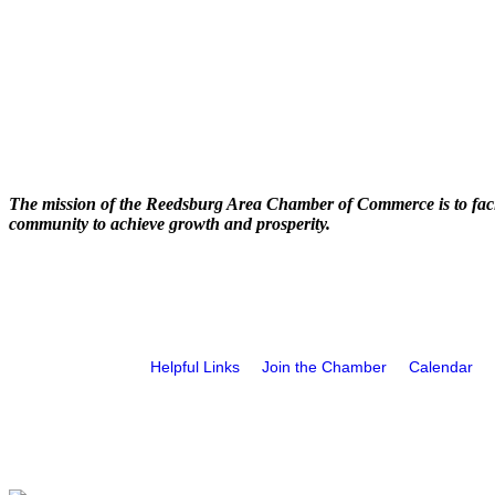
The mission of the Reedsburg Area Chamber of Commerce is to faci
community to achieve growth and prosperity.
Helpful Links
Join the Chamber
Calendar