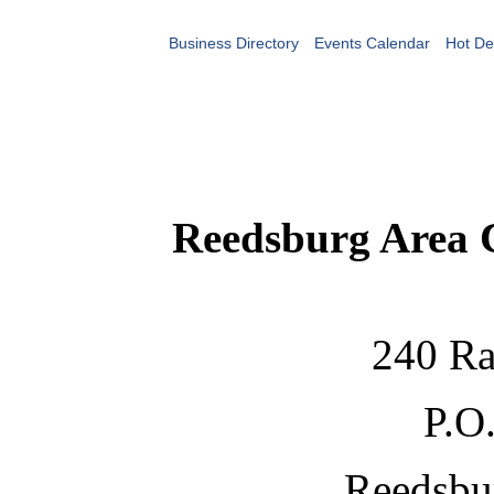
Business Directory
Events Calendar
Hot De
Reedsburg Area
240 Ra
P.O
Reedsbu