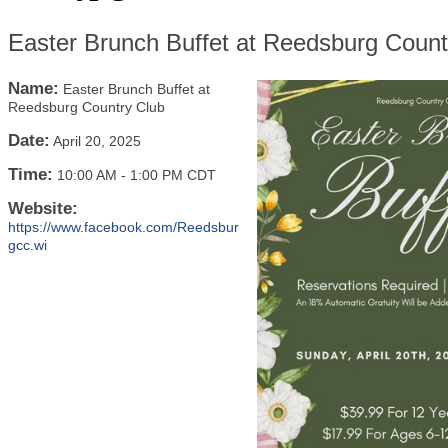
Easter Brunch Buffet at Reedsburg Count
Name:
Easter Brunch Buffet at
Reedsburg Country Club
Date:
April 20, 2025
Time:
10:00 AM
-
1:00 PM CDT
Website:
https://www.facebook.com/Reedsbur
gcc.wi