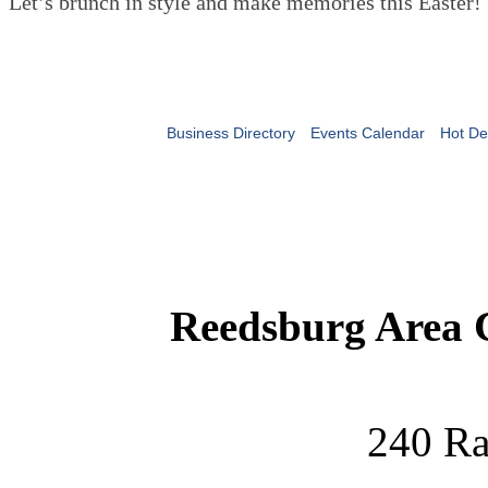
Let’s brunch in style and make memories this Easter!
Business Directory
Events Calendar
Hot De
Reedsburg Area
240 Ra