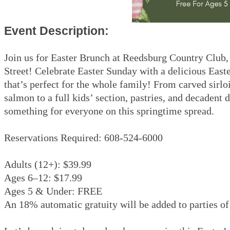
Event Description:
Join us for Easter Brunch at Reedsburg Country Club
Street! Celebrate Easter Sunday with a delicious East
that’s perfect for the whole family! From carved sirl
salmon to a full kids’ section, pastries, and decadent 
something for everyone on this springtime spread.
Reservations Required: 608-524-6000
Adults (12+): $39.99
Ages 6–12: $17.99
Ages 5 & Under: FREE
An 18% automatic gratuity will be added to parties of