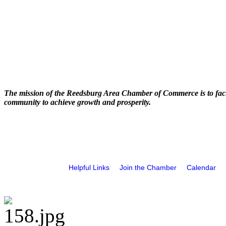
The mission of the Reedsburg Area Chamber of Commerce is to faci
community to achieve growth and prosperity.
Helpful Links
Join the Chamber
Calendar