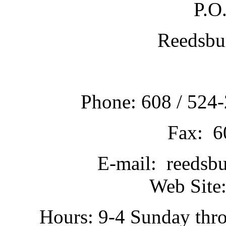
P.O
Reedsbu
Phone: 608 / 524-
Fax: 6
E-mail: reedsb
Web Site:
Hours: 9-4 Sunday thr