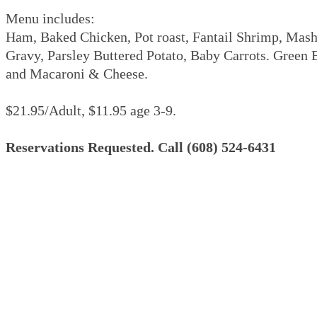
Menu includes:
Ham, Baked Chicken, Pot roast, Fantail Shrimp, Mas
Gravy, Parsley Buttered Potato, Baby Carrots. Green
and Macaroni & Cheese.
$21.95/Adult, $11.95 age 3-9.
Reservations Requested. Call (608) 524-6431