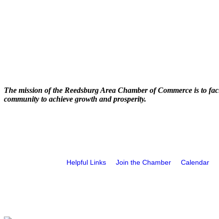
The mission of the Reedsburg Area Chamber of Commerce is to faci
community to achieve growth and prosperity.
Helpful Links
Join the Chamber
Calendar