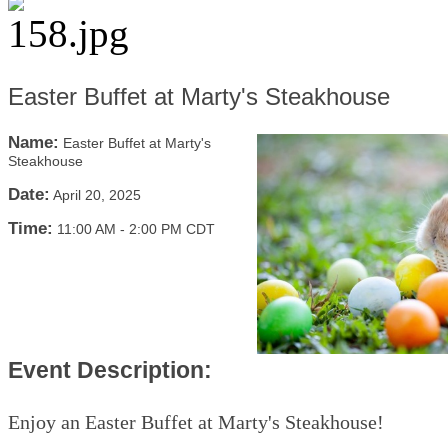
Easter Buffet at Marty's Steakhouse
Name:
Easter Buffet at Marty's
Steakhouse
Date:
April 20, 2025
Time:
11:00 AM
-
2:00 PM CDT
Event Description:
Enjoy an Easter Buffet at Marty's Steakhouse!