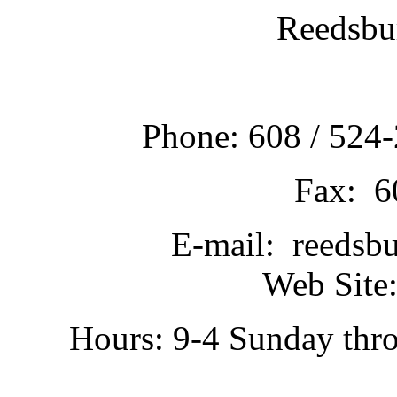
Reedsbu
Phone: 608 / 524-
Fax: 6
E-mail: reedsb
Web Site:
Hours: 9-4 Sunday thr