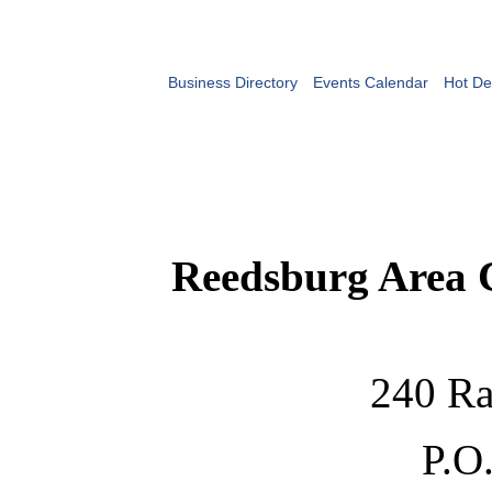
Business Directory
Events Calendar
Hot De
Reedsburg Area
240 Ra
P.O