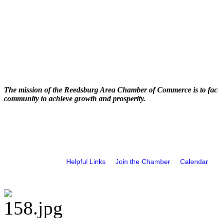
The mission of the Reedsburg Area Chamber of Commerce is to faci
community to achieve growth and prosperity.
Helpful Links
Join the Chamber
Calendar