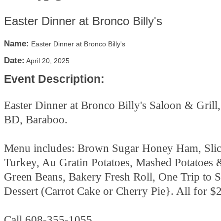
Easter Dinner at Bronco Billy's
Name:
Easter Dinner at Bronco Billy's
Date:
April 20, 2025
Event Description:
Easter Dinner at Bronco Billy's Saloon & Gril
BD, Baraboo.
Menu includes: Brown Sugar Honey Ham, Slic
Turkey, Au Gratin Potatoes, Mashed Potatoes 
Green Beans, Bakery Fresh Roll, One Trip to S
Dessert (Carrot Cake or Cherry Pie}. All for $
Call 608-355-1055.