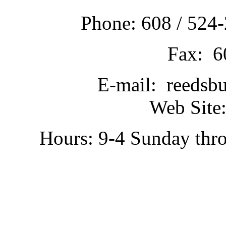
Phone: 608 / 524-
Fax: 6
E-mail: reedsb
Web Site:
Hours: 9-4 Sunday thr