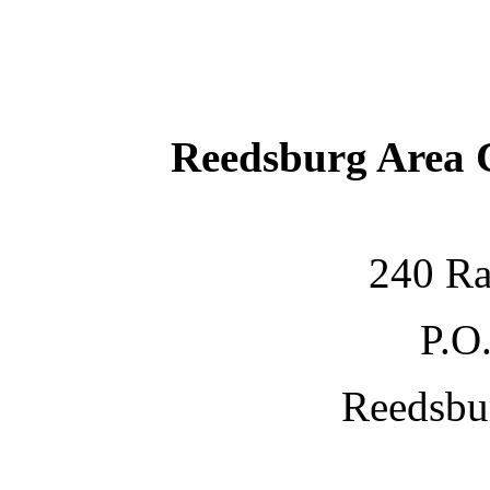
Reedsburg Area
240 Ra
P.O
Reedsbu