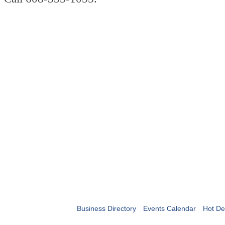
Business Directory
Events Calendar
Hot De