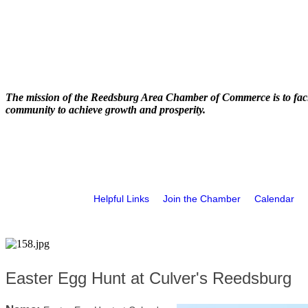
The mission of the Reedsburg Area Chamber of Commerce is to faci
community to achieve growth and prosperity.
Helpful Links
Join the Chamber
Calendar
Easter Egg Hunt at Culver's Reedsburg