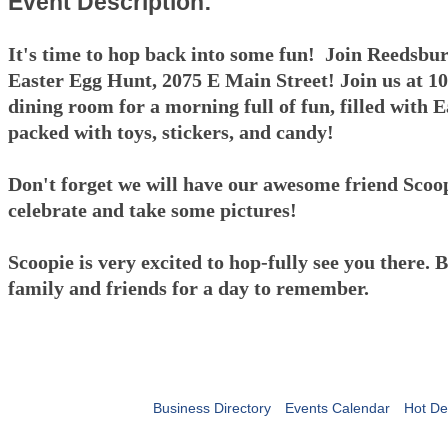
Event Description:
It's time to hop back into some fun! Join Reedsbu
Easter Egg Hunt, 2075 E Main Street! Join us at 1
dining room for a morning full of fun, filled with E
packed with toys, stickers, and candy!
Don't forget we will have our awesome friend Scoop
celebrate and take some pictures!
Scoopie is very excited to hop-fully see you there. 
family and friends for a day to remember.
Business Directory
Events Calendar
Hot De