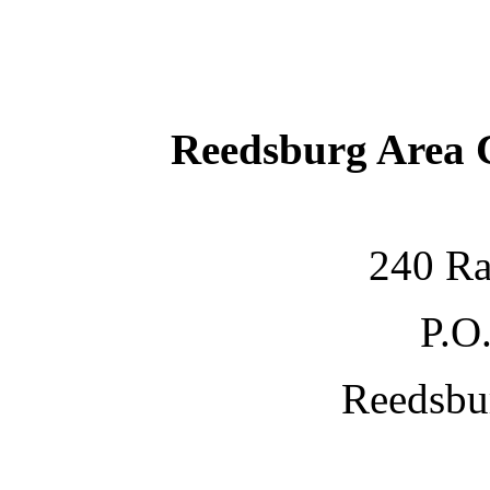
Reedsburg Area
240 Ra
P.O
Reedsbu