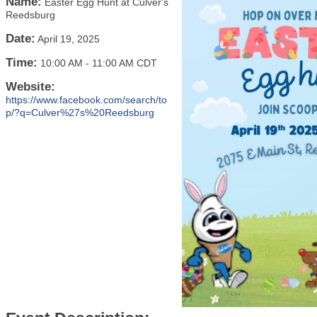
Name:
Easter Egg Hunt at Culver's
Reedsburg
Date:
April 19, 2025
Time:
10:00 AM
-
11:00 AM CDT
Website:
https://www.facebook.com/search/to
p/?q=Culver%27s%20Reedsburg