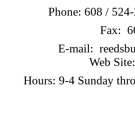
Phone: 608 / 524-
Fax: 6
E-mail: reedsb
Web Site:
Hours: 9-4 Sunday thr