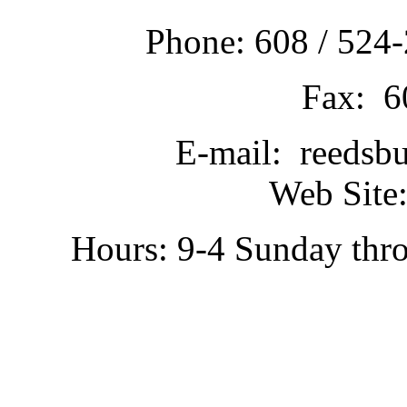
Phone: 608 / 524-
Fax: 6
E-mail: reedsb
Web Site:
Hours: 9-4 Sunday thr