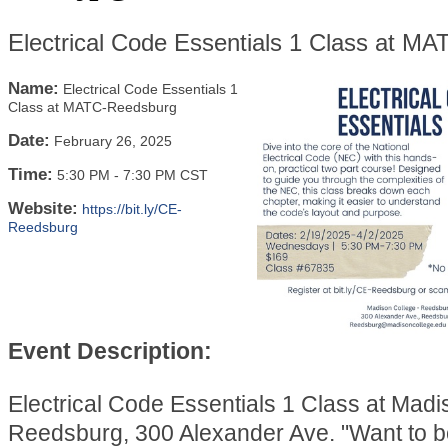
Electrical Code Essentials 1 Class at M
Name:
Electrical Code Essentials 1
Class at MATC-Reedsburg
Date:
February 26, 2025
Time:
5:30 PM
-
7:30 PM CST
Website:
https://bit.ly/CE-
Reedsburg
Event Description:
Electrical Code Essentials 1 Class at Madi
Reedsburg, 300 Alexander Ave. "Want to b