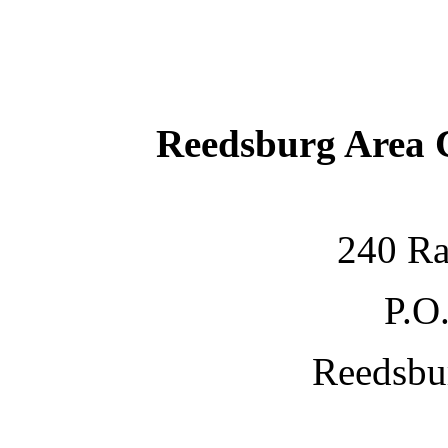
Reedsburg Area
240 Ra
P.O
Reedsbu