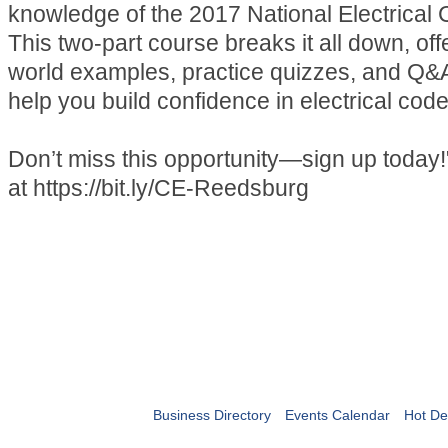
knowledge of the 2017 National Electrica
This two-part course breaks it all down, off
world examples, practice quizzes, and Q&
help you build confidence in electrical cod
Don’t miss this opportunity—sign up today!
at https://bit.ly/CE-Reedsburg
Business Directory
Events Calendar
Hot De