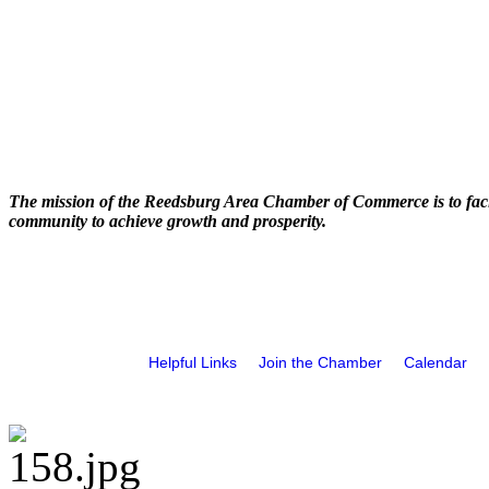
The mission of the Reedsburg Area Chamber of Commerce is to faci
community to achieve growth and prosperity.
Helpful Links
Join the Chamber
Calendar