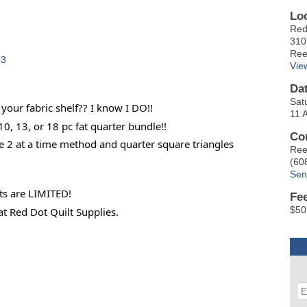
Lo
Red
310
Ree
33
Vie
Da
Sat
your fabric shelf?? I know I DO!!
11 
 10, 13, or 18 pc fat quarter bundle!!
Co
he 2 at a time method and quarter square triangles
Ree
(60
Sen
ts are LIMITED!
Fe
$50
at Red Dot Quilt Supplies.