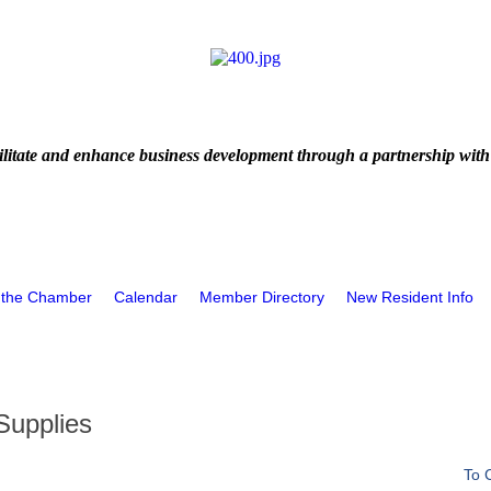
litate and enhance business development through a partnership with
 the Chamber
Calendar
Member Directory
New Resident Info
Supplies
To 