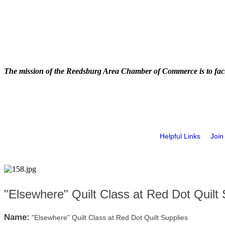
The mission of the Reedsburg Area Chamber of Commerce is to faci
Helpful Links
Join
"Elsewhere" Quilt Class at Red Dot Quilt 
Name:
"Elsewhere" Quilt Class at Red Dot Quilt Supplies