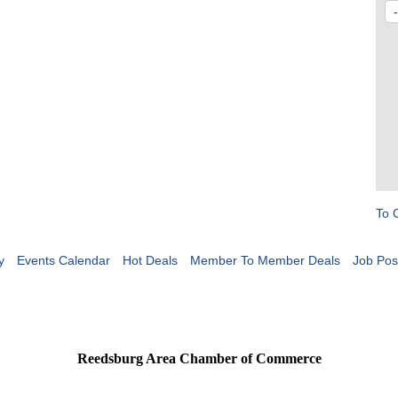
To 
y
Events Calendar
Hot Deals
Member To Member Deals
Job Pos
Reedsburg Area Chamber of Commerce