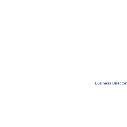
Business Director