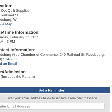
cation:
 Dot Quilt Supplies
 Railroad St
dsburg, WI
w a Map
te/Time Information:
urday, February 22, 2025
AM - 3 PM
ntact Information:
dsburg Area Chamber of Commerce, 240 Railroad St, Reedsburg.
8) 524-2850
d an Email
es/Admission:
 (Includes the Pattern)
Set a Reminder:
Enter your email address below to receive a reminder message.