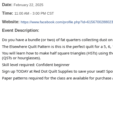
Date:
February 22, 2025
Time:
11:00 AM
-
3:00 PM CST
Website:
https://www.facebook.com/profile.php?id=615670028802
Event Description:
Do you have a bundle (or two) of fat quarters collecting dust on 
The Elsewhere Quilt Pattern is this is the perfect quilt for a 5, 6,
You will learn how to make half square triangles (HSTs) using t
(QSTs or hourglasses).
Skill level required: Confident beginner
Sign up TODAY at Red Dot Quilt Supplies to save your seat!! Spo
Paper patterns required for the class are available for purchase 