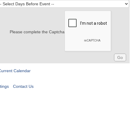
Please complete the Captcha
Current Calendar
tings
Contact Us