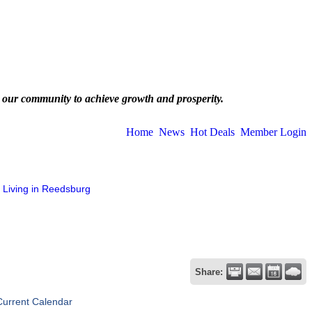
 our community to achieve growth and prosperity.
Home
News
Hot Deals
Member Login
Living in Reedsburg
Share:
Current Calendar